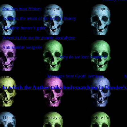
Zombies from History
among other fine works) turns appropriately to 
Zombies: the return of the dead in history
A zombie hunter’s guide
Where to ride out the zombie apocalypse
Anti-zombie weapons
And the all-important question:
Why do we love zombies?
Enjoy the zombie jamboree.
This entry was posted in
Messages from Geoff
,
zombies
and tagged
b
In which the Author talks bodysnatching in Dundee’
On Monday 21st October the “Life Matters’ section of
The Courier
f
skull and grinning inanely. Oh wait, that was me….
The piece by Caroline Lindsay comes a few days before I’m giving two
I’ll be filmed by a