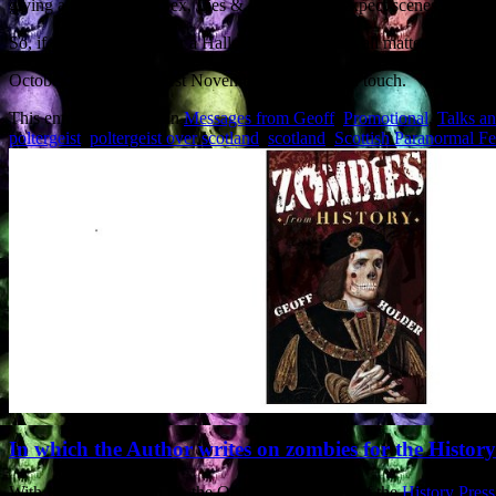
giving a talk entitled ‘Sex, Lies & Poltergeists’: expect scenes of dest
So, if you are looking for a Halloween speaker on all matters ghoul
October and Saturday 1st November, please get in touch.
This entry was posted in
Messages from Geoff
,
Promotional
,
Talks a
poltergeist
,
poltergeist over scotland
,
scotland
,
Scottish Paranormal Fe
In which the Author writes on zombies for the Histor
With Halloween upon us, the October Newsletter of the
History Press