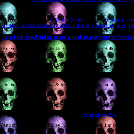
This entry was posted in
Talks and Events
and tagged
edinburgh
,
eve
scotland
,
Scottish Paranormal Festival
,
stirling
,
supernatural
,
talks
,
Tal
In which the Author takes a Halloween tour in Scotla
Are you in Scotland and looking for a speaker during Halloween week?
are a few gaps in the
schedule, so I’m looking for some other opportunities.
Here’s the skinny:
On the evening of Tuesday 28th October I’m talking about ‘Supernatu
Aberfeldy, Perth & Kinross.
On Wed 29th (evening) I’m presenting my crowd-pleasing ‘Zombies f
Thurs 30th (evening) I’m in Perth with the
Filmmakers Club
.
And in the afternoon of Friday 31st, Halloween itself, I’m at the (dru