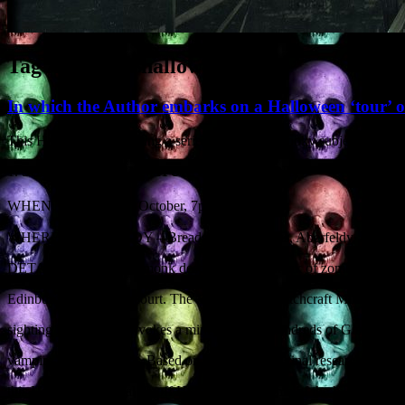
Tag Archives:
halloween
In which the Author embarks on a Halloween ‘tour’ 
This Halloween I’m giving a series of talks on spooky subjects at vari
1. SUBJECT:
SUPERNATURAL SCOTLAND
th
WHEN: Tuesday 28
October, 7pm
WHERE: ABERFELDY – Breadalbane Campus, Aberfeldy, Perth &
DETAILS: A medieval monk describes an outbreak of zombies in the S
Edinburgh ends up in court. The Maggie Wall Witchcraft Monument in
sighting in Dundee provokes a mini-riot. And hundreds of Glasgow sc
vampire with iron teeth. Based on meticulous original research, prolifi
this Halloween special Geoff Holder reveals some of the historical an