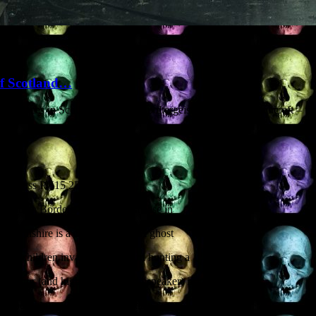
of Scotland…
ous places in Scotland. Zombies, poltergeists, vampires, witchcraft – t
 Kinross PH15 2DU
cottish Borders. A poltergeist case in
 Perthshire is a complex fake. A ghost
hoolchildren invade a graveyard hunting a
c author (and highly entertaining speaker) in
d modern mysteries of the Scottish