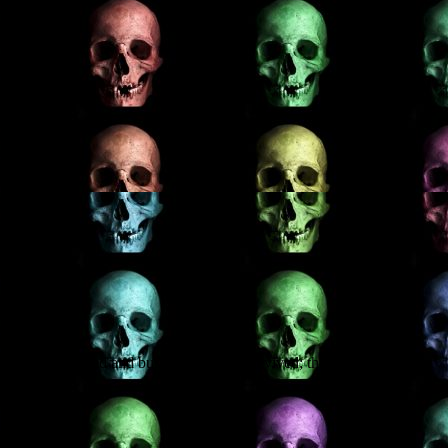
en who were hanged and buried – and then revived; the Cumbrian