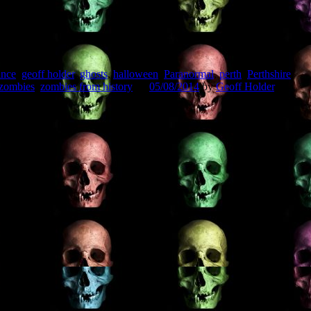
ance
,
geoff holder
,
ghosts
,
halloween
,
Paranormal
,
perth
,
Perthshire
,
zombies
,
zombies from history
on
05/08/2014
by
Geoff Holder
.