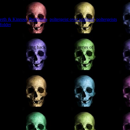
erth & Kinross
,
Perthshire
,
poltergeist over scotland
,
poltergeists
,
Holder
.
ts and venturing back to Scotland for a series of talks, and there
ing: may contain corpses.