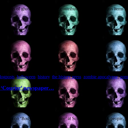
thoughts of ghost and ghoul. I’ve contributed five zombilicious items to 
logposts
,
halloween
,
history
,
the history press
,
zombie apocalypse
,
zom
s ‘Courier’ newspaper…
eatured some beardy bloke holding a sheep
 talks on ‘Bodysnatching in Scone’ at Scone Palace. AND, people, good