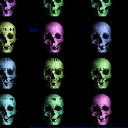
mystery.
Warning: contains corpses.
COST: FREE
MORE INFO:
here
3. SUBJECT:
SEX, LIES AND POLTERGEISTS! at the FIRS
ST
WHEN: FRIDAY 31
OCTOBER, 3.30PM
WHERE: Albert Halls, Albert Place, Dumbarton Road, Stirling FK9
DETAILS: Activity which has baffled paranormal investigators for ce
discuss the earliest recorded Scottish poltergeist, a witchcraft episod
example kickstarted by young lust.
A canvas of commonsense-defying mysteries that stretches from the ye
COST: £5
MORE INFO:
http://www.paranormalscotland.com/presentations/geoff