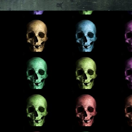
here’s something for everyone.