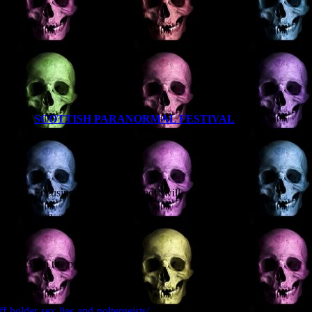
T EVER
SCOTTISH PARANORMAL FESTIVAL
 4LA
nturies. Focusing on Scotland, Geoff will
e from Stirling, and an Aberdeenshire
ar 1635 to the present day.
-holder-sex-lies-and-poltergeists/