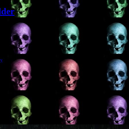
lder
Git
dy