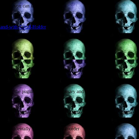
er than you can imagine.
tland-with-Geoff-Holder
5 Niddry Street, EH1 1LG (just off the Royal Mile).
start with George Romero. Here be medieval
cluding the pugilistic zombie of Paisley and
rom graveyards of Anglo-Saxon and Romano-
 supposedly revived in the grave by jewel-stealing gravediggers; the m
 that accidentally solved a modern murder