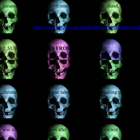
paranormal experience. Welcome to Supernatural Scotland. It’s strang
COST: £5
MORE INFO:
http://www.pkc.gov.uk/article/9844/Supernatural-Sco
2. SUBJECT:
ZOMBIES FROM HISTORY
th
WHEN: Thursday 30
October, 7.30pm
WHERE: EDINBURGH – Skeptics in the Pub, Banshee Labyrinth, 29-3
DETAILS: It’s the night of the living dead… Zombie culture didn’t 
chroniclers’ sworn-to-be-true tales of the plague-spreading undead, in
the zombie monk of the Scottish Borders; archeological evidence f
British fear of the walking dead; several ‘Ladies with the Ring’, all
Crusader whose corpse
was still bleeding 800 years after his death; and the ancient bog body