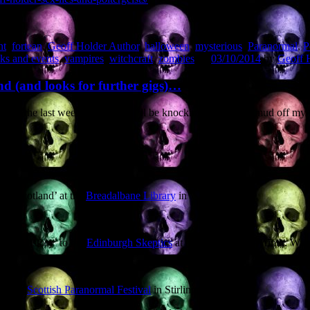
nt
,
fortean
,
Geoff Holder Author
,
halloween
,
mysterious
,
Paranormal
,
P
ks and events
,
vampires
,
witchcraft
,
zombies
on
03/10/2014
by
Geoff 
nd (and looks for further gigs)…
 In the last week of October I’ll be knocking the French mud off my boo
ral Scotland’ at the
Breadalbane Library
in
rom History’ to the
Edinburgh Skeptics
at the Banshee Labyrinth. Warn
m-roll)
Scottish Paranormal Festival
in Stirling,