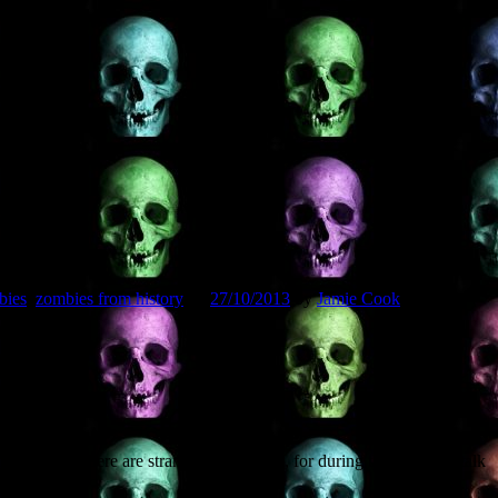
their blog:
bies
,
zombies from history
on
27/10/2013
by
Jamie Cook
.
ness me there are strange things afoot, for during the Saturday talk