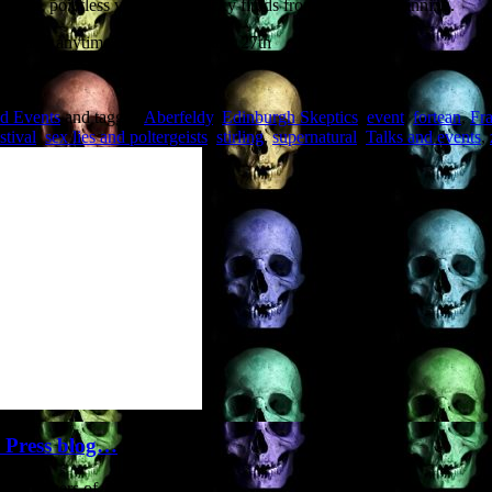
ruction, pointless violence and icky fluids from the very beginning.
 and ghast anytime between Monday 27th
nd Events
and tagged
Aberfeldy
,
Edinburgh Skeptics
,
event
,
fortean
,
Fr
stival
,
sex lies and poltergeists
,
stirling
,
supernatural
,
Talks and events
,
y Press blog…
(publishers of