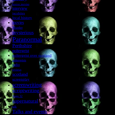
horror movies
interview
jacobites
local history
movies
Murder
mysterious
Paranormal
Perthshire
poltergeist
poltergeist over scotland
poltergeists
radio
reviews
scotland
screenplay
screenwriting
scriptwriting
Stage 32
supernatural
talk
Talks and events