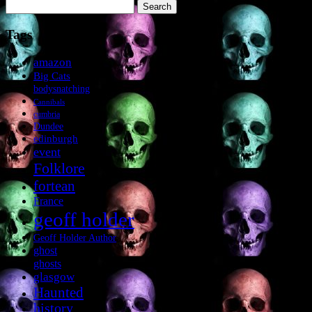
Search
for:
Tags
amazon
Big Cats
bodysnatching
Cannibals
cumbria
Dundee
edinburgh
event
Folklore
fortean
France
geoff holder
Geoff Holder Author
ghost
ghosts
glasgow
Haunted
history