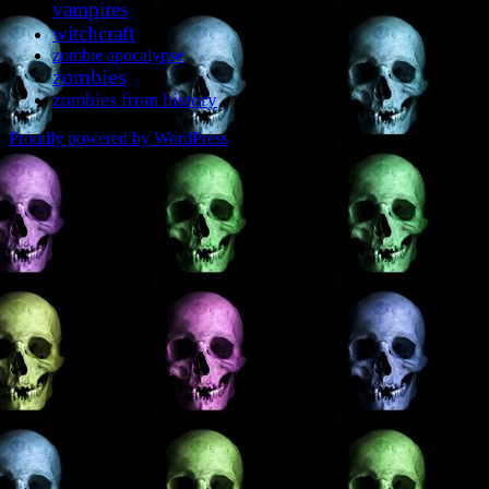
vampires
witchcraft
zombie apocalypse
zombies
zombies from history
Proudly powered by WordPress