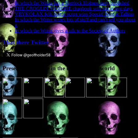
In which the Writer has a Sherlock Holmes story published
THE CROGLIN VAMPIRE chapbook sells out in two days
VRYKOLAX folk-horror script wins Special Prize at Tallinn
In which the Writer writes lots of stuff and can’t tell you about
it
In which the Writer gives a talk to the Society of Authors
That there Twitter
Presence elsewhere in the digital netherworld
Search the site