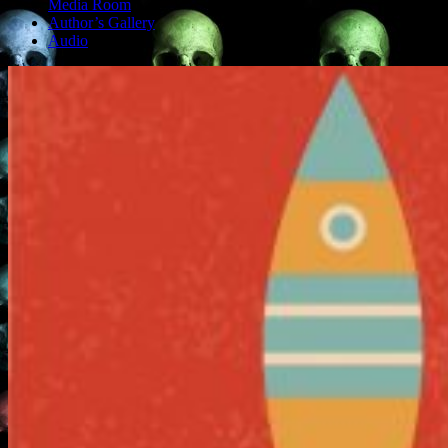
Media Room
Author’s Gallery
Audio