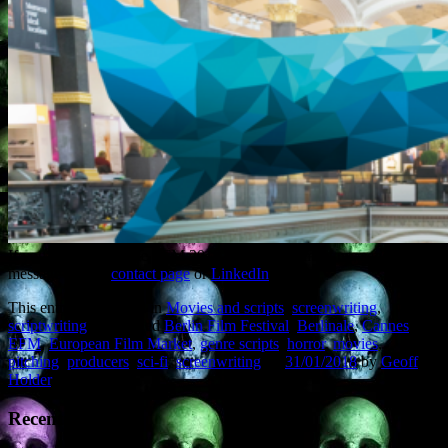
If you’re attending the EFM 2018 and want to meet up, send me a
message via the
contact page
or
LinkedIn
.
This entry was posted in
Movies and scripts
,
screenwriting
,
scriptwriting
and tagged
Berlin Film Festival
,
Berlinale
,
Cannes
,
EFM
,
European Film Market
,
genre scripts
,
horror
,
movies
,
pitching
,
producers
,
sci-fi
,
screenwriting
on
31/01/2018
by
Geoff
Holder
.
Recent Posts