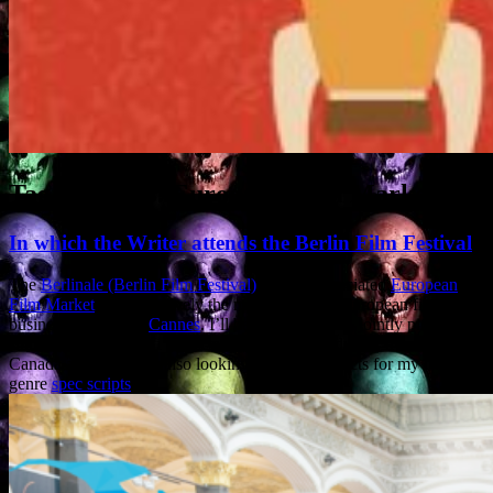
Tag Archives:
European Film Market
In which the Writer attends the Berlin Film Festival
The
Berlinale (Berlin Film Festival)
and the associated
European
Film Market
are collectively the most important European film
business event after
Cannes
. I’ll be there this year, jointly pitching
some horror and sci-fi projects with several producers from the UK,
Canada and Italy, and also looking to make contacts for my own
genre
spec scripts
.