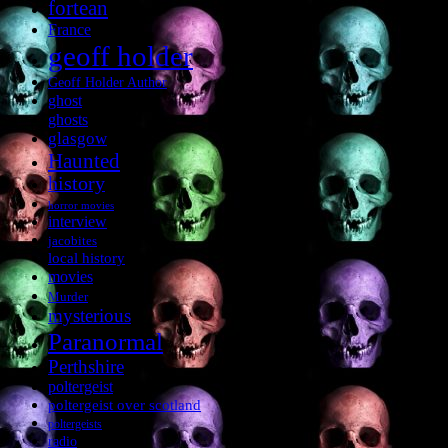
fortean
France
geoff holder
Geoff Holder Author
ghost
ghosts
glasgow
Haunted
history
horror movies
interview
jacobites
local history
movies
Murder
mysterious
Paranormal
Perthshire
poltergeist
poltergeist over scotland
poltergeists
radio