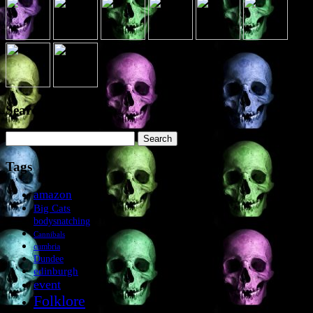
Search the site
Search
for:
Tags
amazon
Big Cats
bodysnatching
Cannibals
cumbria
Dundee
edinburgh
event
Folklore