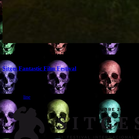
Tag Archives:
Thrillers
Sitges Fantastic Film Festival
I’ll be attending the Sitges International Fantastic Film Festival in
Spain from 4th to 8th October, meeting with producers looking for
genre screenwriters (horror, sci-fi, action, thriller). If you’re going,
drop me a
line
and let’s see if we can link up.