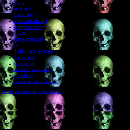
reviews
scotland
screenplay
screenwriting
scriptwriting
Stage 32
supernatural
talk
Talks and events
vampires
witchcraft
zombie apocalypse
zombies
zombies from history
Proudly powered by WordPress