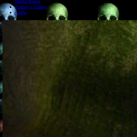
Media Room
Author’s Gallery
Audio