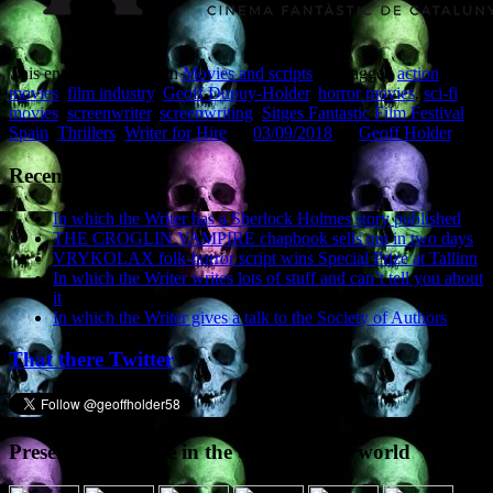
This entry was posted in
Movies and scripts
and tagged
action
movies
,
film industry
,
Geoff Dupuy-Holder
,
horror movies
,
sci-fi
movies
,
screenwriter
,
screenwriting
,
Sitges Fantastic Film Festival
,
Spain
,
Thrillers
,
Writer for Hire
on
03/09/2018
by
Geoff Holder
.
Recent Posts
In which the Writer has a Sherlock Holmes story published
THE CROGLIN VAMPIRE chapbook sells out in two days
VRYKOLAX folk-horror script wins Special Prize at Tallinn
In which the Writer writes lots of stuff and can’t tell you about
it
In which the Writer gives a talk to the Society of Authors
That there Twitter
Presence elsewhere in the digital netherworld