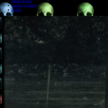
Media Room
Author’s Gallery
Audio