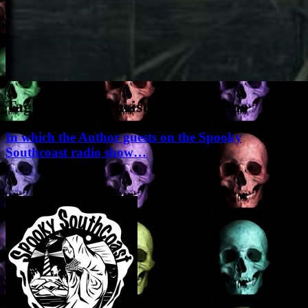
Tag Archives:
christopher balzano
In which the Author guests on the Spooky
Southcoast radio show…