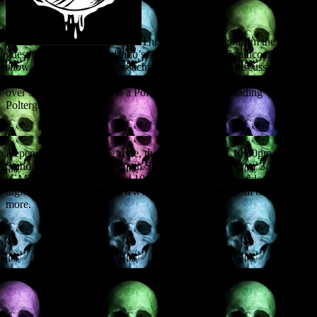
This coming weekend I’m the invited
guest on Christopher Balzano’s splendid Spooky Southcoast radio
show, operating out of Massachusetts. The topic of discussion:
poltergeists, with reference to my forthcoming books Poltergeist
over Scotland and What is a Poltergeist? – Understanding
Poltergeist Activity.
Depending on your time zone, the show will air at 10.30pm (Eastern
Standard Time in the USA) on Saturday 9th February or 3.30am
(GMT UK time) on Sunday 10th. It will also be available for later
digital consultation. Go to www.spookysouthcoast.com to find out
more.