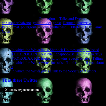
This entry was posted in
Promotional
,
Talks and Events
and tagged
christopher balzano
,
geoff holder
,
ghost
,
Haunted
,
interview
,
Paranormal
,
poltergeist
,
spooky southcoast
on
08/02/2013
by
Jamie
Cook
.
Recent Posts
In which the Writer has a Sherlock Holmes story published
THE CROGLIN VAMPIRE chapbook sells out in two days
VRYKOLAX folk-horror script wins Special Prize at Tallinn
In which the Writer writes lots of stuff and can’t tell you about
it
In which the Writer gives a talk to the Society of Authors
That there Twitter
Presence elsewhere in the digital netherworld