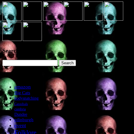
Search the site
Search
for:
Tags
amazon
Big Cats
bodysnatching
Cannibals
cumbria
Dundee
edinburgh
event
Folklore