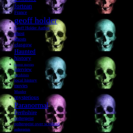
fortean
France
geoff holder
Geoff Holder Author
ghost
ghosts
glasgow
Haunted
history
horror movies
interview
jacobites
local history
movies
Murder
mysterious
Paranormal
Perthshire
poltergeist
poltergeist over scotland
poltergeists