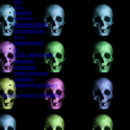
radio
reviews
scotland
screenplay
screenwriting
scriptwriting
Stage 32
supernatural
talk
Talks and events
vampires
witchcraft
zombie apocalypse
zombies
zombies from history
Proudly powered by WordPress