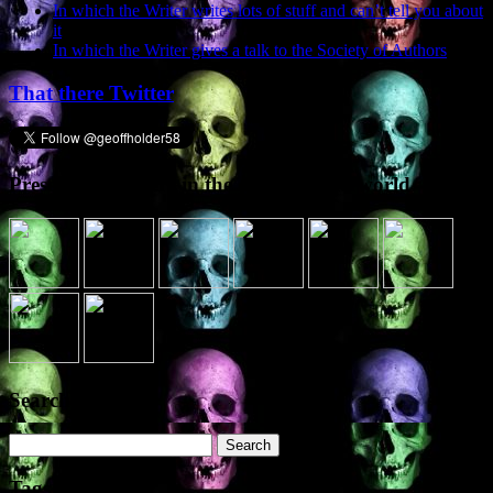
In which the Writer writes lots of stuff and can’t tell you about
it
In which the Writer gives a talk to the Society of Authors
That there Twitter
Presence elsewhere in the digital netherworld
Search the site
Search
for:
Tags