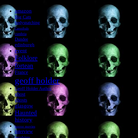
amazon
Big Cats
bodysnatching
Cannibals
cumbria
Dundee
edinburgh
event
Folklore
fortean
France
geoff holder
Geoff Holder Author
ghost
ghosts
glasgow
Haunted
history
horror movies
interview
jacobites