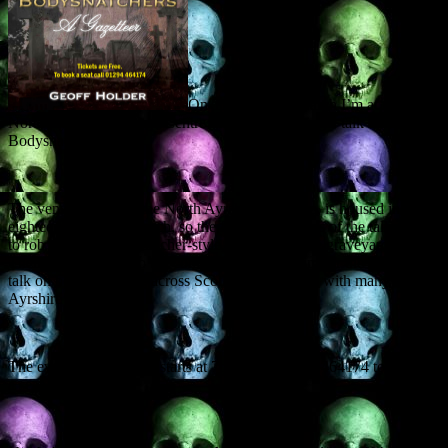
On Thursday 22 March I’m at the
North Ayrshire Heritage Centre in Saltcoats giving a talk on Scottish
Bodysnatchers.
The venue, formerly the North Ayrshire Museum, is housed in an
eighteenth century church, so the first few minutes of the talk – how
to rob a grave, bodysnatcher-style, will start in the graveyard itself.
Then we’ll relocate to the comfort of the museum for the illustrated
talk on bodysnatching across Scotland in general, with many
Ayrshire examples.
The event is FREE and starts at 7pm. Call 01294 464174 to reserve
a seat.