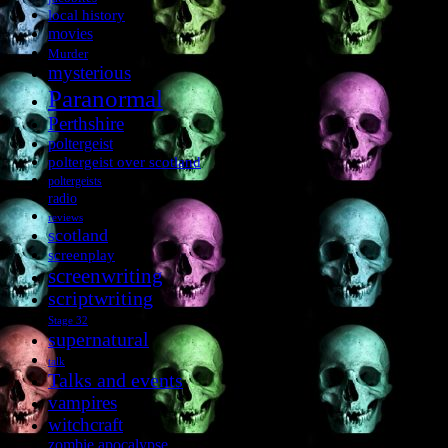
local history
movies
Murder
mysterious
Paranormal
Perthshire
poltergeist
poltergeist over scotland
poltergeists
radio
reviews
scotland
screenplay
screenwriting
scriptwriting
Stage 32
supernatural
talk
Talks and events
vampires
witchcraft
zombie apocalypse