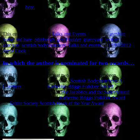
North Ayrshire Heritage Centre, Manse Street, Saltcoats KA21
5AA. Map
here.
This entry was posted in
Talks and Events
and tagged
ayrshire
,
burke and hare
,
edinburgh
,
geoff holder
,
graveyard
,
lecture
,
saltcoats
,
scottish bodysnatchers
,
Talks and events
on
19/03/2012
by
Jamie Cook
.
In which the author is nominated for two awards…
Well I’m pleased to learn that two of my books have been
nominated for prestigious awards.
Scottish Bodysnatchers: A
Gazetteer
is up for the
Katherine Briggs Folklore Award
, awarded
by the Folklore Society. And
The Jacobites and the Supernatural
has
been nominated for both the
Katherine Briggs Folklore Award
and
the
Saltire Society Scottish Book of the Year Award
.