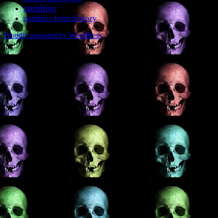
zombies
zombies from history
Proudly powered by WordPress