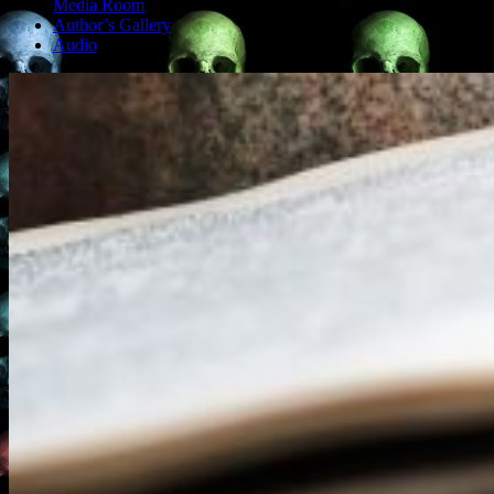
Media Room
Author’s Gallery
Audio