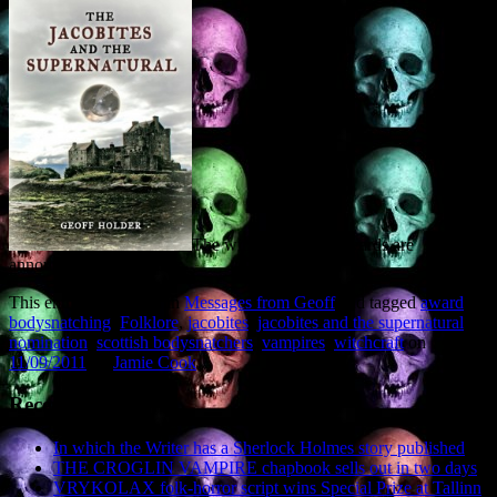
The winners of both awards are
announced in November.
This entry was posted in
Messages from Geoff
and tagged
award
,
bodysnatching
,
Folklore
,
jacobites
,
jacobites and the supernatural
,
nomination
,
scottish bodysnatchers
,
vampires
,
witchcraft
on
11/09/2011
by
Jamie Cook
.
Recent Posts
In which the Writer has a Sherlock Holmes story published
THE CROGLIN VAMPIRE chapbook sells out in two days
VRYKOLAX folk-horror script wins Special Prize at Tallinn