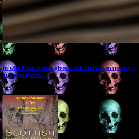
Tag Archives:
scottish bodysnatchers
In which the author gives a talk on bodysnatching –
in a graveyard…