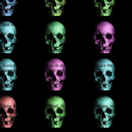
After writing dozens of non-fiction books on mysteries, witchcraft,
zombies, ghosts, poltergeists, murders,
bodysnatching and other gleeful subjects, I’ve finally finished my
first novel.
It’s a vampire novel, which will perhaps surprise no one given my
genre tastes, but in addition to featuring serial
killers, explosions, bodily naughtiness, and jokes about Jimi
Hendrix, it is also an alternative history.
Basically, I’m attempting to do nothing less than replace the current
standard vampire mythology with an entirely
new one based around evolutionary biology and cutting-edge
archaeological thinking.
I know, modesty has always been one of my greater faults.
Now that the novel is finished, the real hard work begins: trying to
find a publisher or agent. Despite having written 31 non-fiction
books, when it comes to getting a first novel published I’m back on
the starting block.
I’ll let you know how I get on.