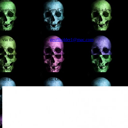
Landes and Haute-Garonne, as well as from
various other parts of the Gers/Gascony. There are still a few places
available.
The details: 10am-4pm with a break for lunch. The fee is €20. To
book or to enquire further send me a message
via the electric internet on
geoffholder1@mac.com
.
I’ve just finished a vampire novel, where you can solve all kinds of
plot problems with a bit of biting and
bloodsucking: I’m conscious, however, that this may not entirely
work for writers of chicklit or police procedurals,
so I’ll have to rein myself in. Oh well.