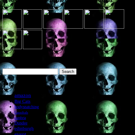
Presence elsewhere in the digital netherworld
Search the site
Search
for:
Tags
amazon
Big Cats
bodysnatching
Cannibals
cumbria
Dundee
edinburgh
event