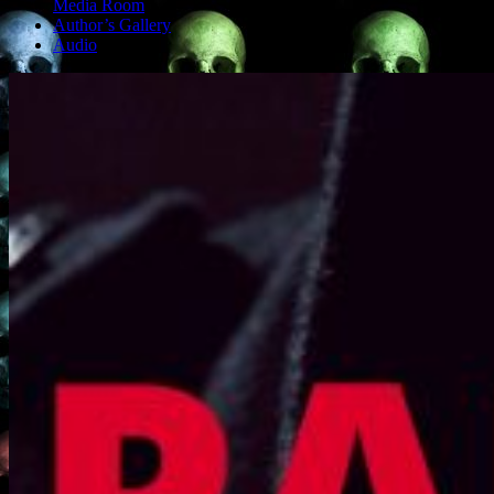
Media Room
Author’s Gallery
Audio