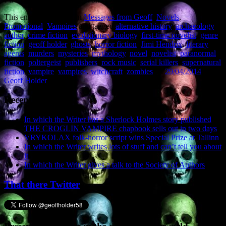
This entry was posted in
Messages from Geoff
,
Novels
,
Promotional
,
Vampires
and tagged
alternative history
,
archaeology
,
author
,
crime fiction
,
evolutionary biology
,
first-time novelist
,
genre
fiction
,
geoff holder
,
ghosts
,
horror fiction
,
Jimi Hendrix
,
literary
agents
,
murders
,
mysteries
,
mythology
,
novel
,
novelist
,
paranormal
fiction
,
poltergeist
,
publishers
,
rock music
,
serial killers
,
supernatural
fiction
,
vampire
,
vampires
,
witchcraft
,
zombies
on
29/04/2014
by
Geoff Holder
.
Recent Posts
In which the Writer has a Sherlock Holmes story published
THE CROGLIN VAMPIRE chapbook sells out in two days
VRYKOLAX folk-horror script wins Special Prize at Tallinn
In which the Writer writes lots of stuff and can’t tell you about
it
In which the Writer gives a talk to the Society of Authors
That there Twitter