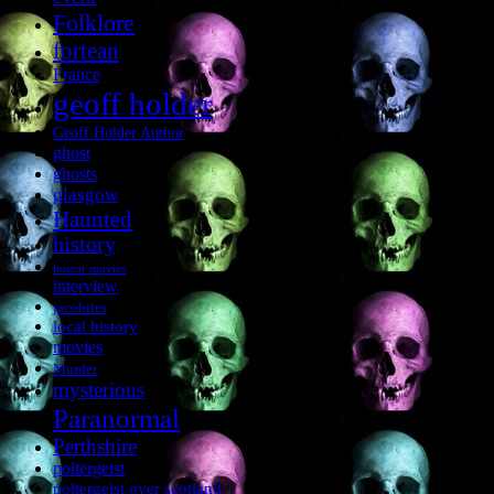
Folklore
fortean
France
geoff holder
Geoff Holder Author
ghost
ghosts
glasgow
Haunted
history
horror movies
interview
jacobites
local history
movies
Murder
mysterious
Paranormal
Perthshire
poltergeist
poltergeist over scotland