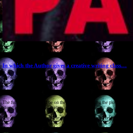
Category Archives:
Novels
In which the Author gives a creative writing class…
The third in the ongoing monthly series of creative writing classes
here in SW France will take place on Saturday
24 May, at Nogaro in the département of the Gers.
The full-day course will be on the subject of ‘writing the plot’ and is
aimed at all writers and novelists, whether
you’re just starting out or have almost finished your novel.
We have people coming from the neighbouring départements of the