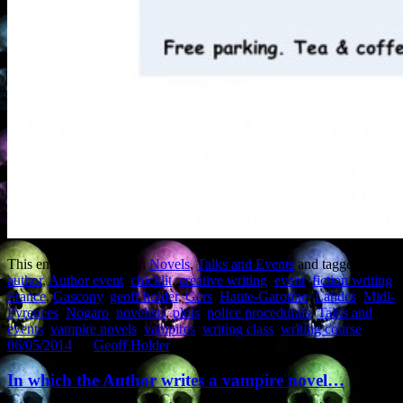
This entry was posted in
Novels
,
Talks and Events
and tagged
author
,
Author event
,
chicklit
,
creative writing
,
event
,
fiction writing
,
France
,
Gascony
,
geoff holder
,
Gers
,
Haute-Garonne
,
Landes
,
Midi-
Pyrenees
,
Nogaro
,
novelists
,
plots
,
police procedurals
,
Talks and
events
,
vampire novels
,
vampires
,
writing class
,
writing course
on
06/05/2014
by
Geoff Holder
.
In which the Author writes a vampire novel…