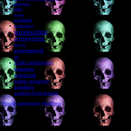
poltergeists
radio
reviews
scotland
screenplay
screenwriting
scriptwriting
Stage 32
supernatural
talk
Talks and events
vampires
witchcraft
zombie apocalypse
zombies
zombies from history
Proudly powered by WordPress