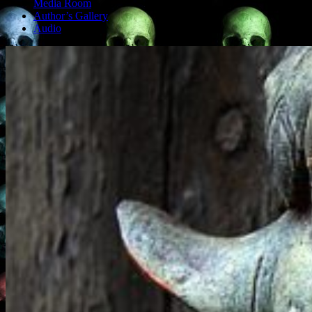
Media Room
Author’s Gallery
Audio