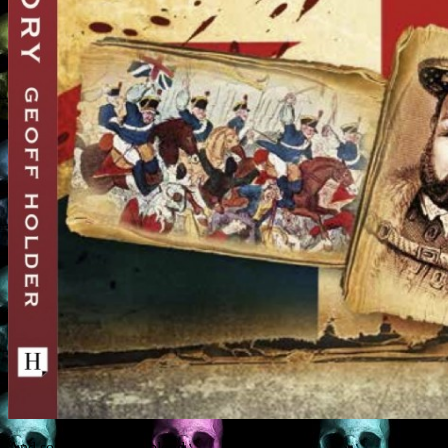
And so: there shall be blood.