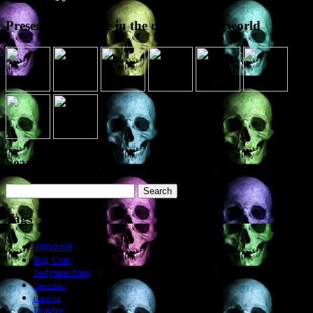
Presence elsewhere in the digital netherworld
Search the site
Search
for:
Tags
amazon
Big Cats
bodysnatching
Cannibals
cumbria
Dundee