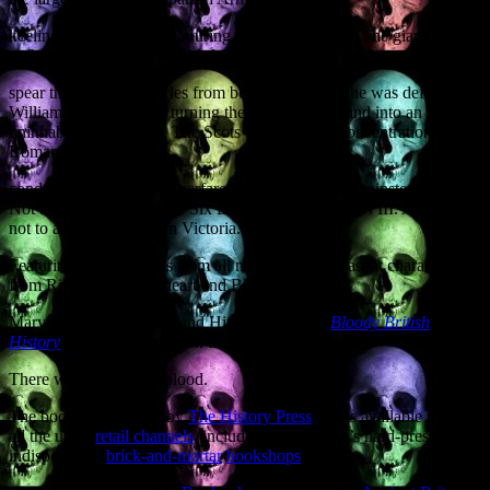
keeling over with blood pouring from its scuppers. The giant Viking
at Stamford Bridge finally defeated by a
spear thrust to the testicles from below the bridge he was defending.
William the Conqueror turning the North of England into an
uninhabited wasteland. The Scots inventing the concentration camp.
Roman SEALs
conducting amphibious warfare. Witchcraft in Westminster politics.
Not the six wives, but the Six Executions of Henry VIII. And how
not to assassinate Queen Victoria.
Featuring walk-on parts from all manner of unpleasant characters
from Richard the Lionheart and Bloody
Mary to Jack the Ripper and Hitler’s Gestapo,
Bloody British
History
does what it says on the can.
There will, indeed, be blood.
The book is published by
The History Press
and is available through
all the usual
retail channels
, including the country’s hard-pressed but
indispensable
brick-and-mortar
bookshops
.