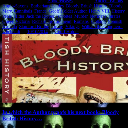
This entry was posted in
Book releases
and tagged
Ancient Britons
,
Anglo-Saxons
,
Barbarians
,
battles
,
Bloody British History
,
Bloody
Mary
,
Cannibals
,
France
,
Geoff Holder Author
,
Henry VIII
,
History
Press
,
Hitler
,
Jack the Ripper
,
jacobites
,
Murder
,
Normans
,
pirates
,
Queen Victoria
,
Richard the Lionheart
,
Romans
,
scotland
,
Spanish
Armada
,
Stamford Bridge
,
torture
,
Vikings
,
William the Conqueror
,
witchcraft
on
10/10/2014
by
Geoff Holder
.
In which the Author proofs his next book: Bloody
British History…