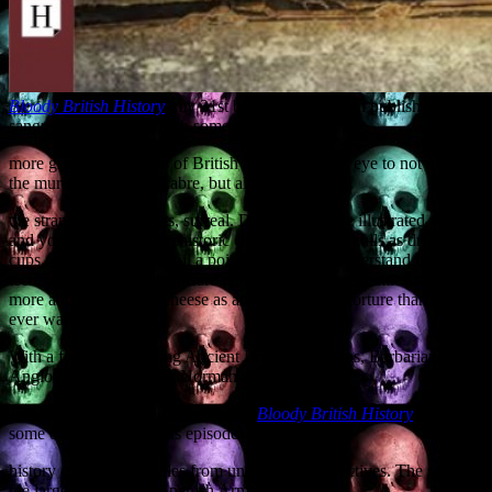
Bloody British History
, my 31st book, has just been published. It’s a
sanguinary canter through some of the
more gruesome aspects of British history, with an eye to not merely
the murderous and macabre, but also to
the strange and, at times, surreal. Delve within the illustrated pages
and you will learn of prehistoric cannibals using skulls as drinking
cups, discover how to boil a poisoner to death, understand the
technique of chemical warfare during medieval sea battles, and learn
more about the use of cheese as an instrument of torture than you
ever wanted to know.
With a full cast including Ancient Britons, Romans, Barbarians,
Anglo-Saxons, Vikings, Normans, Pirates,
Jacobites and invading Frenchmen,
Bloody British History
relates
some of the most famous episodes in the
history of the British Isles from unfamiliar perspectives. The sight of
the largest ship in the Spanish Armada