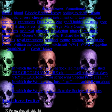
This entry was posted in
Book releases
,
Promotional
and tagged
battles
,
blood
,
Bloody British History
,
boiling to death
,
Britain
,
Cannibals
,
cheese
,
cheese as an instrument of torture
,
chemical
weapons
,
executions
,
First World War
,
geoff holder
,
Gestapo
,
gore
,
history
,
History Press
,
Hitler
,
Iron Age
,
Mary Queen of Scots
,
massacres
,
medieval
,
murders
,
non-fiction
,
piracy
,
prehistoric
,
punishment
,
Queen Victoria
,
revolts
,
Richard the Lionheart
,
Romans
,
royal executions
,
scotland
,
torture
,
warfare
,
Wars of the
Roses
,
William the Conqueror
,
witchcraft
,
WW1
,
WW2
,
Zeppelins
on
20/06/2014
by
Geoff Holder
.
Recent Posts
In which the Writer has a Sherlock Holmes story published
THE CROGLIN VAMPIRE chapbook sells out in two days
VRYKOLAX folk-horror script wins Special Prize at Tallinn
In which the Writer writes lots of stuff and can’t tell you about
it
In which the Writer gives a talk to the Society of Authors
That there Twitter