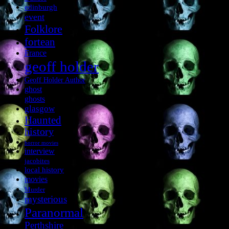
edinburgh
event
Folklore
fortean
France
geoff holder
Geoff Holder Author
ghost
ghosts
glasgow
Haunted
history
horror movies
interview
jacobites
local history
movies
Murder
mysterious
Paranormal
Perthshire