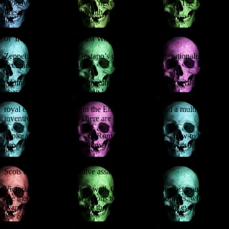
Bloody British History
is my next non-fiction book for The History
Press. It deals exclusively with the sanguinary
moments in British history, from prehistoric cannibals and the reality
of Iron Age warfare to First World War
Zeppelin raids and the Gestapo’s detailed plans for ‘rationalising’ an
occupied Britain in 1940.
Along the way you will encounter bloody massacres, revolting
peasants, battles at sea and on land, foul murders,
royal executions, piracy in the English Channel, and a multitude of
inventive punishments. There are also
explorations of the tactics of Roman Special Forces, how to boil
people to death, and a medieval case of sex, lies and witchcraft.
William the Conqueror, Richard the Lionheart, Mary, Queen of
Scots and the seven putative assassins of Queen
Victoria all get a look-in as well. Other episodes instruct you how to
use medieval chemical weapons to blind your opponents, why the
Wars of the Roses were like the longest football match ever, and the
use of cheese as an