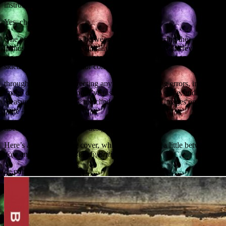
instrument of torture.
Yes, cheese.
One of the key moments between an author delivering the
manuscript and the book actually being published is the revising of
the proofs. These are the pages of the book printed out on double-
sided A3 pages. The author combs
through the proofs, correcting any typos, formatting errors, incorrect
image captions and so on. I’ve just completed this stage, and it’s a
pleasure to see my prose matched with full-colour images on every
page – not to mention
liberal splashes of graphic designer gore.
Here’s a preview of the cover, which may change a little between
now and publication.
Bloody British History
will
be published in September.