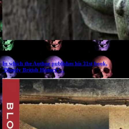
Tag Archives:
torture
In which the Author publishes his 31st book,
‘Bloody British History’…