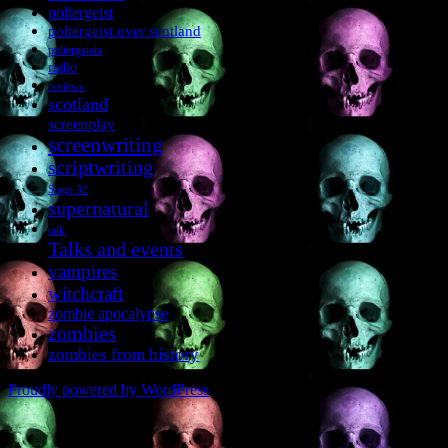
poltergeist
poltergeist over scotland
poltergeists
radio
reviews
scotland
screenplay
screenwriting
scriptwriting
Stage 32
supernatural
talk
Talks and events
vampires
witchcraft
zombie apocalypse
zombies
zombies from history
Proudly powered by WordPress