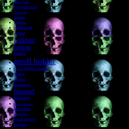
Big Cats
bodysnatching
Cannibals
cumbria
Dundee
edinburgh
event
Folklore
fortean
France
geoff holder
Geoff Holder Author
ghost
ghosts
glasgow
Haunted
history
horror movies
interview
jacobites
local history
movies