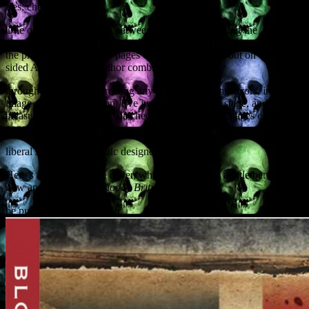
Yes, cheese.
One of the key moments between an author delivering the
manuscript and the book actually being published is the revising of
the proofs. These are the pages of the book printed out on double-
sided A3 pages. The author combs
through the proofs, correcting any typos, formatting errors, incorrect
image captions and so on. I’ve just completed this stage, and it’s a
pleasure to see my prose matched with full-colour images on every
page – not to mention
liberal splashes of graphic designer gore.
Here’s a preview of the cover, which may change a little between
now and publication.
Bloody British History
will
be published in September.