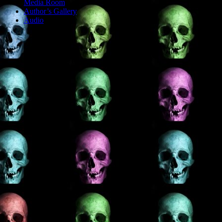
Media Room
Author’s Gallery
Audio