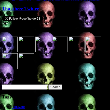
That there Twitter
Presence elsewhere in the digital netherworld
Search the site
Search
for:
Tags
amazon