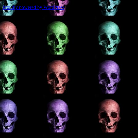
Proudly powered by WordPress