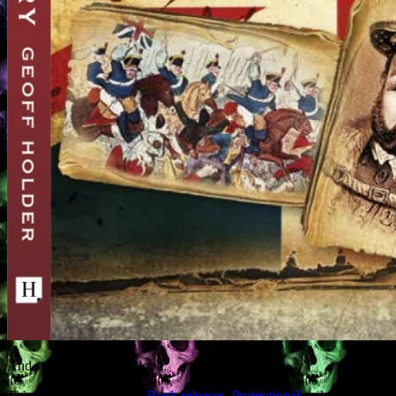
And so: there shall be blood.
This entry was posted in
Book releases
,
Promotional
and tagged