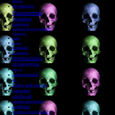
Murder
mysterious
Paranormal
Perthshire
poltergeist
poltergeist over scotland
poltergeists
radio
reviews
scotland
screenplay
screenwriting
scriptwriting
Stage 32
supernatural
talk
Talks and events
vampires
witchcraft
zombie apocalypse
zombies
zombies from history