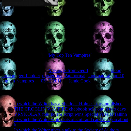
There’s a new feature on the website – My Top Ten. I’ll be regularly
adding ‘Top Ten’ lists from the world of the supernatural, the
mysterious and the macabre.
The first My Top Ten is
‘My Top Ten Vampires’
. And no, RPat and
the poutsters from
The Vampire Diaries
do not make the list…
This entry was posted in
Messages from Geoff
and tagged
blood
,
fortean
,
geoff holder
,
mysterious
,
Paranormal
,
supernatural
,
top 10
,
top ten
,
vampires
on
05/12/2011
by
Jamie Cook
.
Recent Posts
In which the Writer has a Sherlock Holmes story published
THE CROGLIN VAMPIRE chapbook sells out in two days
VRYKOLAX folk-horror script wins Special Prize at Tallinn
In which the Writer writes lots of stuff and can’t tell you about
it
In which the Writer gives a talk to the Society of Authors