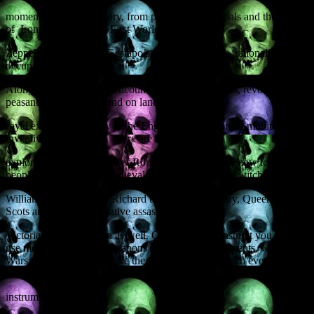
moments in British history, from prehistoric cannibals and the reality
of Iron Age warfare to First World War
Zeppelin raids and the Gestapo’s detailed plans for ‘rationalising’ an
occupied Britain in 1940.
Along the way you will encounter bloody massacres, revolting
peasants, battles at sea and on land, foul murders,
royal executions, piracy in the English Channel, and a multitude of
inventive punishments. There are also
explorations of the tactics of Roman Special Forces, how to boil
people to death, and a medieval case of sex, lies and witchcraft.
William the Conqueror, Richard the Lionheart, Mary, Queen of
Scots and the seven putative assassins of Queen
Victoria all get a look-in as well. Other episodes instruct you how to
use medieval chemical weapons to blind your opponents, why the
Wars of the Roses were like the longest football match ever, and the
use of cheese as an
instrument of torture.