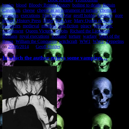
battles
,
blood
,
Bloody British History
,
boiling to death
,
Britain
,
Cannibals
,
cheese
,
cheese as an instrument of torture
,
chemical
weapons
,
executions
,
First World War
,
geoff holder
,
Gestapo
,
gore
,
history
,
History Press
,
Hitler
,
Iron Age
,
Mary Queen of Scots
,
massacres
,
medieval
,
murders
,
non-fiction
,
piracy
,
prehistoric
,
punishment
,
Queen Victoria
,
revolts
,
Richard the Lionheart
,
Romans
,
royal executions
,
scotland
,
torture
,
warfare
,
Wars of the
Roses
,
William the Conqueror
,
witchcraft
,
WW1
,
WW2
,
Zeppelins
on
20/06/2014
by
Geoff Holder
.
In which the author enjoys some vampires…