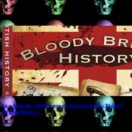
Tag Archives:
blood
In which the Author proofs his next book: Bloody
British History…
Bloody British History
is my next non-fiction book for The History
Press. It deals exclusively with the sanguinary