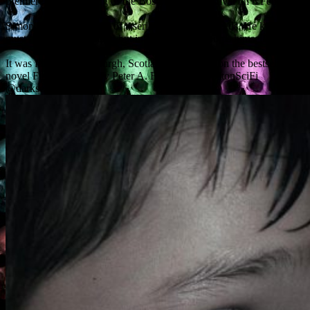
premiere at the opening of the Boston Sci-Fi Festival on 8 February.
Simon has premonitions of a serial killer’s dark deeds. He knows he
must try to stop the killer, but in doing so, he dooms himself.
It was filmed in Edinburgh, Scotland, and based on the bestselling
novel First and Only by Peter A. Flannery. @BostonSciFi
@darksensemovie