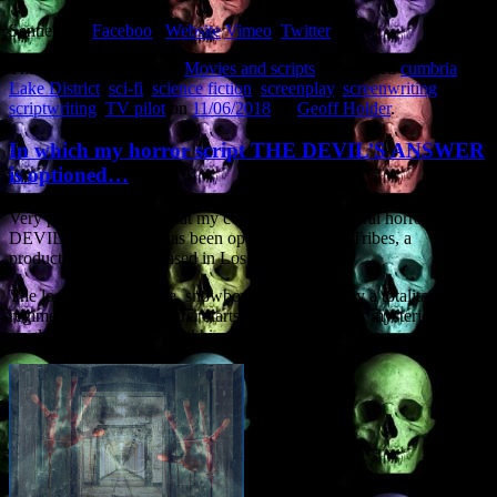
Sentient on
Faceboo
k
Website
Vimeo
Twitter
This entry was posted in
Movies and scripts
and tagged
cumbria
,
Lake District
,
sci-fi
,
science fiction
,
screenplay
,
screenwriting
,
scriptwriting
,
TV pilot
on
11/06/2018
by
Geoff Holder
.
In which my horror script THE DEVIL’S ANSWER
is optioned…
Very pleased to report that my contained supernatural horror THE
DEVIL’S ANSWER has been optioned by Two Tribes, a
production company based in Los Angeles.
The logline: In a remote, snowbound prison run by a totalitarian
regime, a dedicated torturer starts to believe that his mysterious,
single prisoner is the Devil himself.