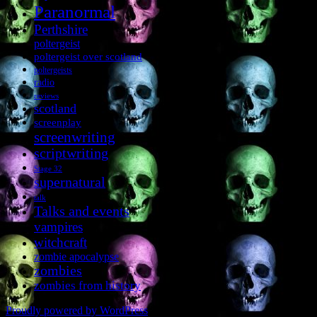
Paranormal
Perthshire
poltergeist
poltergeist over scotland
poltergeists
radio
reviews
scotland
screenplay
screenwriting
scriptwriting
Stage 32
supernatural
talk
Talks and events
vampires
witchcraft
zombie apocalypse
zombies
zombies from history
Proudly powered by WordPress