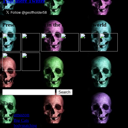
That there Twitter
Presence elsewhere in the digital netherworld
Search the site
Search
for:
Tags
amazon
Big Cats
bodysnatching