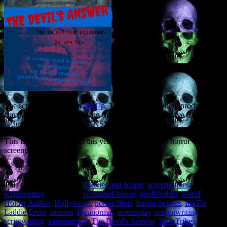
The script was found on
InkTip
. Two Tribes are a new production
company, and are now raising finance for a slate of three films
including THE DEVIL’S ANSWER.
This is my second option this year for a low-budget horror
screenplay.
To Hollywood and beyond!
This entry was posted in
Movies and scripts
,
screenwriting
,
scriptwriting
and tagged
contained horror
,
geoff holder
,
Geoff
Holder Author
,
Hollywood
,
horror films
,
horror movies
,
InkTip
,
Laddie Ervin
,
movies
,
Paranormal
,
screenplay
,
screenwriting
,
scriptwriting
,
supernatural
,
The Devil's Answer
,
Two Tribes
on