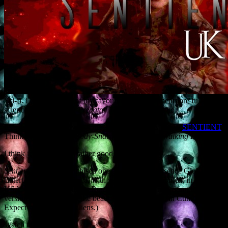
Sci-fi. I love it. Many of my favourite screen moments are full-on
science fiction.
Aliens.
Predator. Terminator. Dr Who.
I’ve just been hired by to write a pilot for the TV series
SENTIENT
.
Think
Invasion of the Body-Snatchers
meets
The Walking Dead.
I think it’s going to be rather good.
Sentient
is a multi-franchised operation run by Presence Global
Entertainment in Australia, with variants in development in the
USA, Germany, Australia, Russia and Africa. I’m writing the UK
version. It will be set in the beautiful Lake District, in Cumbria.
Expect scenery. (And aliens.)
Watch this space.