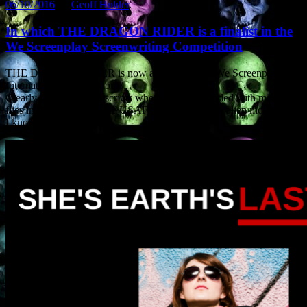
06/10/2016
by
Geoff Holder
.
In which THE DRAGON RIDER is a finalist in the
We Screenplay Screenwriting Competition
THE DRAGON RIDER is now a finalist in the We Screenplay
International Competition.
Clearly the judges like scripts where a dragon loaded with missiles
flies in formation with the USAF and headbutts an alien mothership.
I know I do.