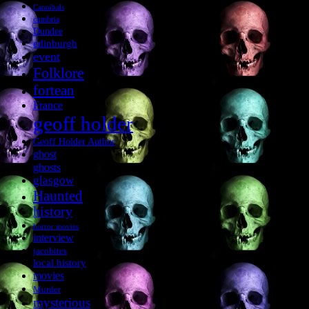
Cannibals
cumbria
Dundee
edinburgh
event
Folklore
fortean
France
geoff holder
Geoff Holder Author
ghost
ghosts
glasgow
Haunted
history
horror movies
interview
jacobites
local history
movies
Murder
mysterious