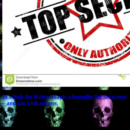
In which the Writer adapts a bestseller for the screen
– and can’t tell anyone.
You may sometimes stumble across descriptions of movie projects
that state “story kept under wraps”. They may even just call the
project “Untitled”. I’ve always found such posts annoying.