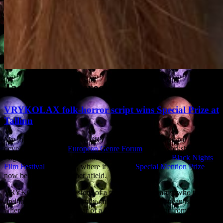
Tag Archives:
screenplay
VRYKOLAX folk-horror script wins Special Prize at
Tallinn
My folk-horror screenplay VRYKOLAX was selected for
development by the
European Genre Forum
. After workshops in
Zagreb, Amsterdam and Tallinn, it was pitched at the
Black Nights
Film Festival
in Tallinn, where it won the
Special Mention Prize
. It’s
now being pitched further afield.
VRYKOLAX tells the story of a troubled British artist who tries to
find the truth about his family on a remote Mediterranean island,
where the locals are in fear of a Vrykolax, a revenant from Greek
folklore which returns from the dead to wreak havoc on its relatives.