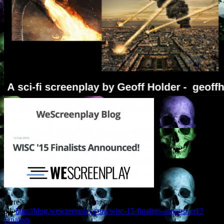
Here’s the list of finalists: Congrats to
all.
http://blog.wescreenplay.com/wisc-15-finalists-announced/?
Finalists