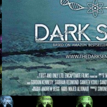
If you happen to be in the Boston, Massachusetts area… DARK
SENSE, a paranormal thriller feature I co-wrote, is getting its world