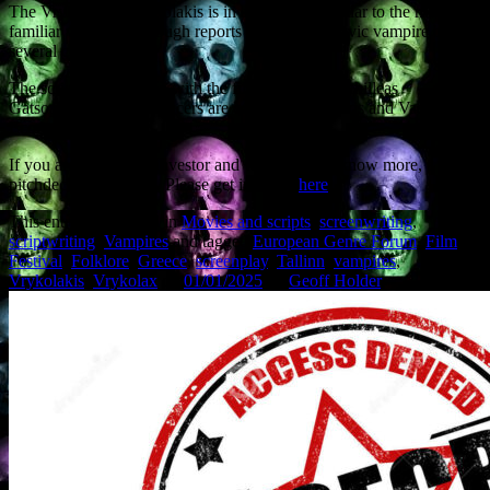
The Vrykolax or Vrykolakis is in some ways similar to the more
familiar vampire, although reports predate the Slavic vampire by
several centuries.
The script is co-written with the film’s director, Achilleas
Gatsopoulos. The producers are Minos Nikolakakis and Vassilis
Economou.
If you are a potential investor and would like to know more, a
pitchdeck is available. Please get in touch
here
.
This entry was posted in
Movies and scripts
,
screenwriting
,
scriptwriting
,
Vampires
and tagged
European Genre Forum
,
Film
Festival
,
Folklore
,
Greece
,
screenplay
,
Tallinn
,
vampires
,
Vrykolakis
,
Vrykolax
on
01/01/2025
by
Geoff Holder
.