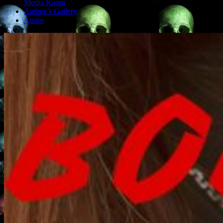
Media Room
Author’s Gallery
Audio