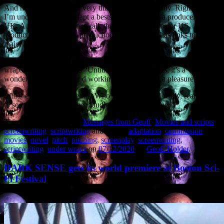
And now I’m doing that very thing myself. Ah, irony. Right now
I’m under contract to adapt a bestselling novel for a producer in the
UK. A producer who can walk the project into a major US
production company. A production company that has links to two
major directors.
Which is why I can’t say anything other than “story kept under
wraps” and the project is “Untitled”. All I can say is, it’s a
wonderful, epic story, and working on it has been a pleasure.
Will the project get greenlit? Who knows? But I’d really, really like
to see this get to the screen: audiences will be wowed.
This entry was posted in
Messages from Geoff
,
Movies and scripts
,
screenwriting
,
scriptwriting
and tagged
adaptation
,
commission
,
movies
,
novel
,
pitch
,
pitching
,
screenplay
,
screenwriting
,
scriptwriting
,
under wraps
on
07/12/2020
by
Geoff Holder
.
DARK SENSE gets its world premiere at Boston Sci-
Fi Festival