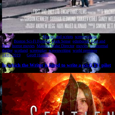
This entry was posted in
Movies and scripts
,
screenwriting
and
tagged
Boston Sci-Fi Festival
,
Dark Sense
,
edinburgh
,
First and
Only
,
horror movies
,
Magnus Wake Director
,
movies
,
paranormal
thriller
,
scotland
,
screenplay
,
screenwriting
,
world premiere
on
14/01/2019
by
Geoff Holder
.
In which the Writer is hired to write a sci-fi TV pilot