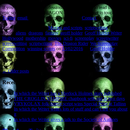
If you are an industry professional and would like to read the sci-fi
epic screenplay THE DRAGON RIDER, please get in touch via
Twitter
,
email
or send me a message on the
Contact
page.
This entry was posted in
Movies and scripts
,
scriptwriting
and
tagged
aliens
,
dragons
,
fantasy
,
geoff holder
,
Geoff Holder Writer
,
Hollywood
,
mothership
,
movies
,
sci-fi
,
screenplay
,
screenwriter
,
screenwriting
,
scriptwriting
,
The Dragon Rider
,
We Screenplay
Competition
,
winning scripts
on
13/02/2016
by
Geoff Holder
.
Post navigation
←
Older posts
Recent Posts
In which the Writer has a Sherlock Holmes story published
THE CROGLIN VAMPIRE chapbook sells out in two days
VRYKOLAX folk-horror script wins Special Prize at Tallinn
In which the Writer writes lots of stuff and can’t tell you about
it
In which the Writer gives a talk to the Society of Authors