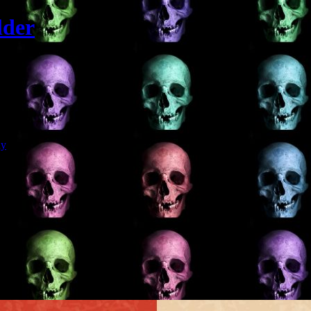
lder
Git
dy