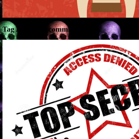
Tag Archives:
commission