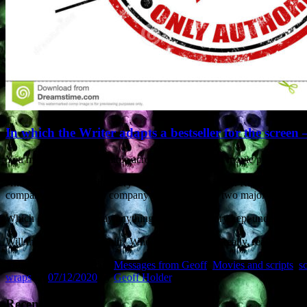
In which the Writer adapts a bestseller for the screen 
You may sometimes stumble across descriptions of movie projects that 
And now I’m doing that very thing myself. Ah, irony. Right now I’m u
company. A production company that has links to two major directors
Which is why I can’t say anything other than “story kept under wraps” a
Will the project get greenlit? Who knows? But I’d really, really like t
This entry was posted in
Messages from Geoff
,
Movies and scripts
,
s
wraps
on
07/12/2020
by
Geoff Holder
.
Recent Posts