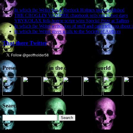
In which the Writer has a Sherlock Holmes story published
THE CROGLIN VAMPIRE chapbook sells out in two days
VRYKOLAX folk-horror script wins Special Prize at Tallinn
In which the Writer writes lots of stuff and can’t tell you about i
In which the Writer gives a talk to the Society of Authors
That there Twitter
Presence elsewhere in the digital netherworld
Search the site
Search
for:
Tags