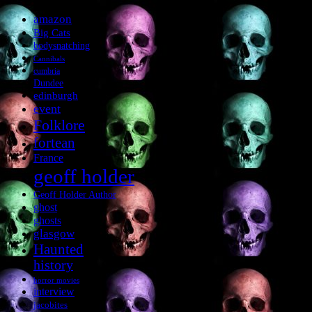
amazon
Big Cats
bodysnatching
Cannibals
cumbria
Dundee
edinburgh
event
Folklore
fortean
France
geoff holder
Geoff Holder Author
ghost
ghosts
glasgow
Haunted
history
horror movies
interview
jacobites