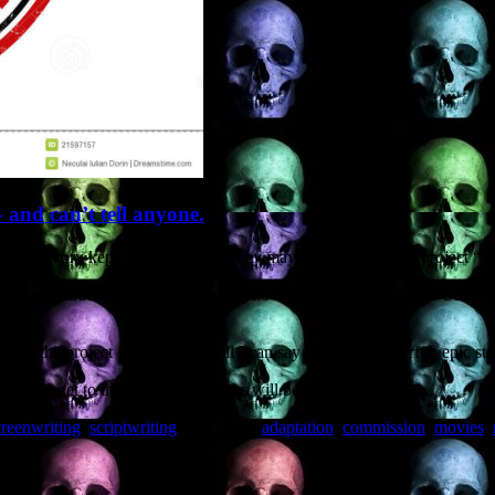
– and can’t tell anyone.
state “story kept under wraps”. They may even just call the project “U
nder contract to adapt a bestselling novel for a producer in the UK. A
.
nd the project is “Untitled”. All I can say is, it’s a wonderful, epic st
o see this get to the screen: audiences will be wowed.
creenwriting
,
scriptwriting
and tagged
adaptation
,
commission
,
movies
,