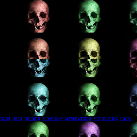
ntitled”. I’ve always found such posts annoying.
 producer who can walk the project into a major US production
ory, and working on it has been a pleasure.
novel
,
pitch
,
pitching
,
screenplay
,
screenwriting
,
scriptwriting
,
under