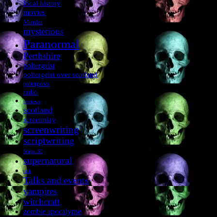
local history
movies
Murder
mysterious
Paranormal
Perthshire
poltergeist
poltergeist over scotland
poltergeists
radio
reviews
scotland
screenplay
screenwriting
scriptwriting
Stage 32
supernatural
talk
Talks and events
vampires
witchcraft
zombie apocalypse