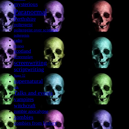
mysterious
Paranormal
Perthshire
poltergeist
poltergeist over scotland
poltergeists
radio
reviews
scotland
screenplay
screenwriting
scriptwriting
Stage 32
supernatural
talk
Talks and events
vampires
witchcraft
zombie apocalypse
zombies
zombies from history