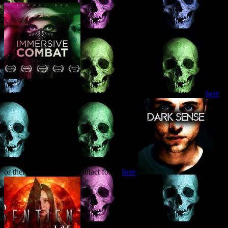
If you’d like to know more about the available screenplays are
here
,
or there’s one of those contact forms
here
.