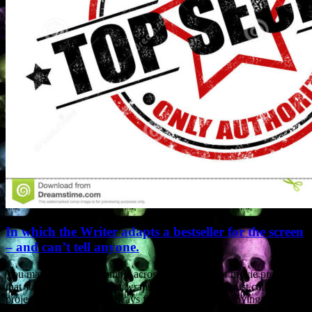
In which the Writer adapts a bestseller for the screen
– and can’t tell anyone.
You may sometimes stumble across descriptions of movie projects
that state “story kept under wraps”. They may even just call the
project “Untitled”. I’ve always found such posts annoying.