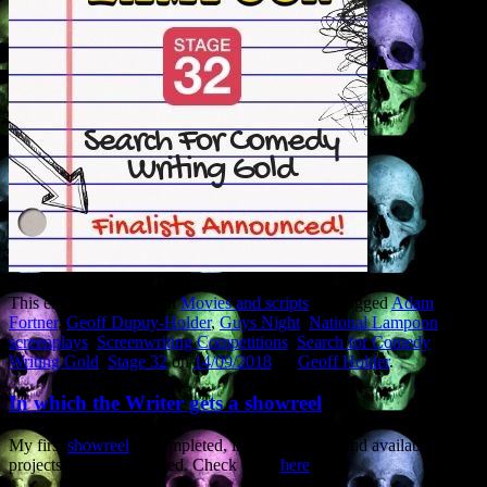
This entry was posted in
Movies and scripts
and tagged
Adam
Fortner
,
Geoff Dupuy-Holder
,
Guys Night
,
National Lampoon
,
screenplays
,
Screenwriting Competitions
,
Search for Comedy
Writing Gold
,
Stage 32
on
14/09/2018
by
Geoff Holder
.
In which the Writer gets a showreel
My first
showreel
of completed, in-development and available
projects has been hatched. Check it out
here
.