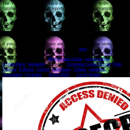
The Vrykolax or Vrykolakis is in some ways similar to the more
familiar vampire, although reports predate the Slavic vampire by
several centuries.
The script is co-written with the film’s director, Achilleas
Gatsopoulos. The producers are Minos Nikolakakis and Vassilis
Economou.
If you are a potential investor and would like to know more, a
pitchdeck is available. Please get in touch
here
.
This entry was posted in
Movies and scripts
,
screenwriting
,
scriptwriting
,
Vampires
and tagged
European Genre Forum
,
Film
Festival
,
Folklore
,
Greece
,
screenplay
,
Tallinn
,
vampires
,
Vrykolakis
,
Vrykolax
on
01/01/2025
by
Geoff Holder
.