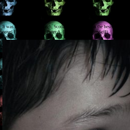
premiere at the opening of the Boston Sci-Fi Festival on 8 February.
Simon has premonitions of a serial killer’s dark deeds. He knows he
must try to stop the killer, but in doing so, he dooms himself.
It was filmed in Edinburgh, Scotland, and based on the bestselling
novel First and Only by Peter A. Flannery. @BostonSciFi
@darksensemovie