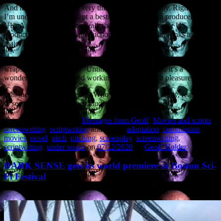
And now I’m doing that very thing myself. Ah, irony. Right now
I’m under contract to adapt a bestselling novel for a producer in the
UK. A producer who can walk the project into a major US
production company. A production company that has links to two
major directors.
Which is why I can’t say anything other than “story kept under
wraps” and the project is “Untitled”. All I can say is, it’s a
wonderful, epic story, and working on it has been a pleasure.
Will the project get greenlit? Who knows? But I’d really, really like
to see this get to the screen: audiences will be wowed.
This entry was posted in
Messages from Geoff
,
Movies and scripts
,
screenwriting
,
scriptwriting
and tagged
adaptation
,
commission
,
movies
,
novel
,
pitch
,
pitching
,
screenplay
,
screenwriting
,
scriptwriting
,
under wraps
on
07/12/2020
by
Geoff Holder
.
DARK SENSE gets its world premiere at Boston Sci-
Fi Festival