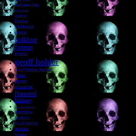
bodysnatching
Cannibals
cumbria
Dundee
edinburgh
event
Folklore
fortean
France
geoff holder
Geoff Holder Author
ghost
ghosts
glasgow
Haunted
history
horror movies
interview
jacobites
local history
movies
Murder