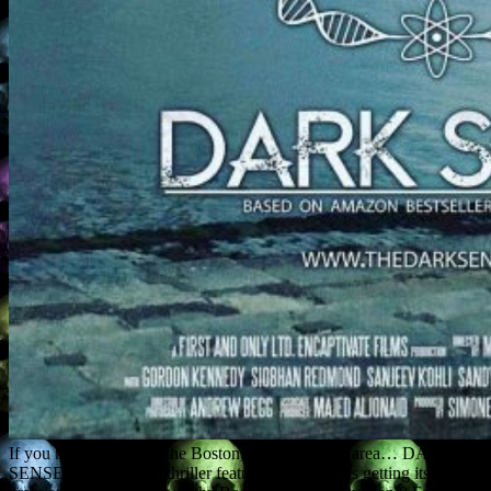
If you happen to be in the Boston, Massachusetts area… DARK
SENSE, a paranormal thriller feature I co-wrote, is getting its world