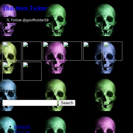
That there Twitter
Presence elsewhere in the digital netherworld
Search the site
Search
for:
Tags
amazon
Big Cats