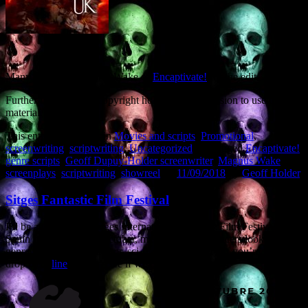
Many thanks to Magnus Wake of
Encaptivate!
for the edit.
Further thanks to the copyright holders for permission to use their
material.
This entry was posted in
Movies and scripts
,
Promotional
,
screenwriting
,
scriptwriting
,
Uncategorized
and tagged
Encaptivate!
,
genre scripts
,
Geoff Dupuy-Holder screenwriter
,
Magnus Wake
,
screenplays
,
scriptwriting
,
showreel
on
11/09/2018
by
Geoff Holder
.
Sitges Fantastic Film Festival
I’ll be attending the Sitges International Fantastic Film Festival in
Spain from 4th to 8th October, meeting with producers looking for
genre screenwriters (horror, sci-fi, action, thriller). If you’re going,
drop me a
line
and let’s see if we can link up.