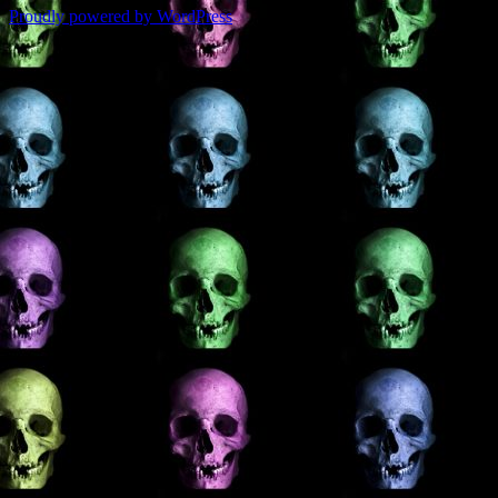
Proudly powered by WordPress