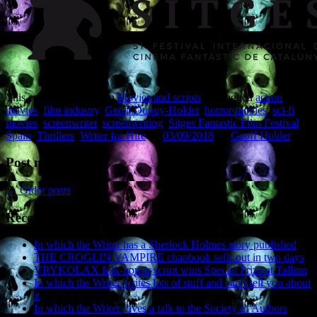
This entry was posted in
Movies and scripts
and tagged
action
movies
,
film industry
,
Geoff Dupuy-Holder
,
horror movies
,
sci-fi
movies
,
screenwriter
,
screenwriting
,
Sitges Fantastic Film Festival
,
Spain
,
Thrillers
,
Writer for Hire
on
03/09/2018
by
Geoff Holder
.
Post navigation
←
Older posts
Recent Posts
In which the Writer has a Sherlock Holmes story published
THE CROGLIN VAMPIRE chapbook sells out in two days
VRYKOLAX folk-horror script wins Special Prize at Tallinn
In which the Writer writes lots of stuff and can’t tell you about
it
In which the Writer gives a talk to the Society of Authors