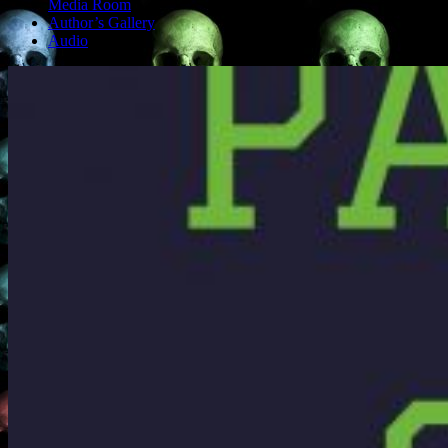
Media Room
Author’s Gallery
Audio