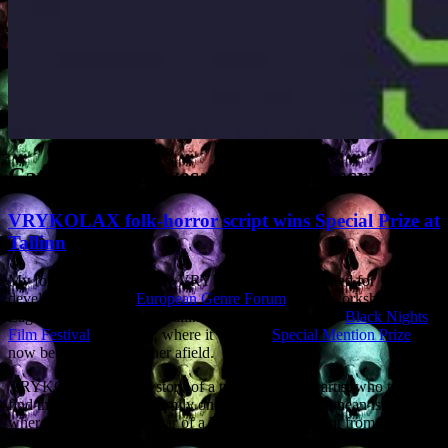
Category Archives:
Movies and scripts
VRYKOLAX folk-horror script wins Special Prize at
Tallinn
My folk-horror screenplay VRYKOLAX was selected for
development by the
European Genre Forum
. After workshops in
Zagreb, Amsterdam and Tallinn, it was pitched at the
Black Nights
Film Festival
in Tallinn, where it won the
Special Mention Prize
. It’s
now being pitched further afield.
VRYKOLAX tells the story of a troubled British artist who tries to
find the truth about his family on a remote Mediterranean island,
where the locals are in fear of a Vrykolax, a revenant from Greek
folklore which returns from the dead to wreak havoc on its relatives.