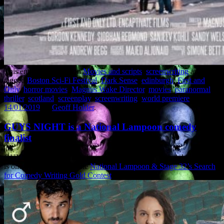
This entry was posted in
Movies and scripts
,
screenwriting
and
tagged
Boston Sci-Fi Festival
,
Dark Sense
,
edinburgh
,
First and
Only
,
horror movies
,
Magnus Wake Director
,
movies
,
paranormal
thriller
,
scotland
,
screenplay
,
screenwriting
,
world premiere
on
14/01/2019
by
Geoff Holder
.
GUYS NIGHT is a National Lampoon comedy
finalist
GUYS NIGHT, the raunchy comedy I co-wrote with Adam Fortner,
is one of the finalists in the
National Lampoon & Stage 32’s Search
for Comedy Writing Gold Contest
. Yowza.