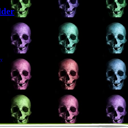
lder
Git
dy