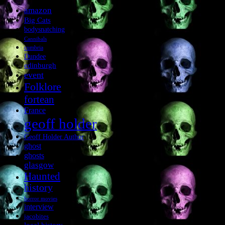
amazon
Big Cats
bodysnatching
Cannibals
cumbria
Dundee
edinburgh
event
Folklore
fortean
France
geoff holder
Geoff Holder Author
ghost
ghosts
glasgow
Haunted
history
horror movies
interview
jacobites
local history