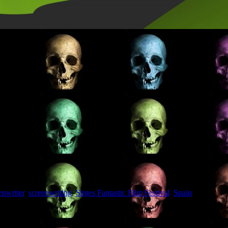
enwriters (horror, sci-fi, action, thriller). If you’re going, drop me a
enwriter
,
screenwriting
,
Sitges Fantastic Film Festival
,
Spain
,