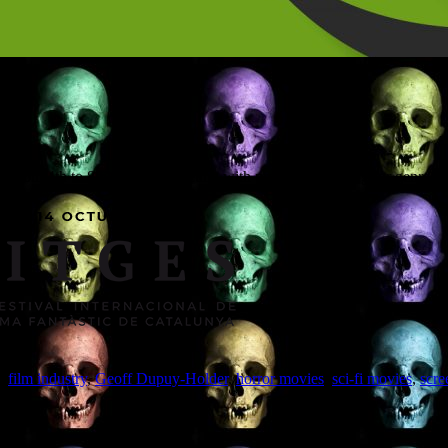
ain from 4th to 8th October, meeting with producers looking for genre scre
,
film industry
,
Geoff Dupuy-Holder
,
horror movies
,
sci-fi movies
,
scre