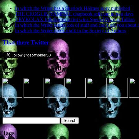
In which the Writer has a Sherlock Holmes story published
THE CROGLIN VAMPIRE chapbook sells out in two days
VRYKOLAX folk-horror script wins Special Prize at Tallinn
In which the Writer writes lots of stuff and can’t tell you about i
In which the Writer gives a talk to the Society of Authors
That there Twitter
Presence elsewhere in the digital netherworld
Search the site
Search
for:
Tags