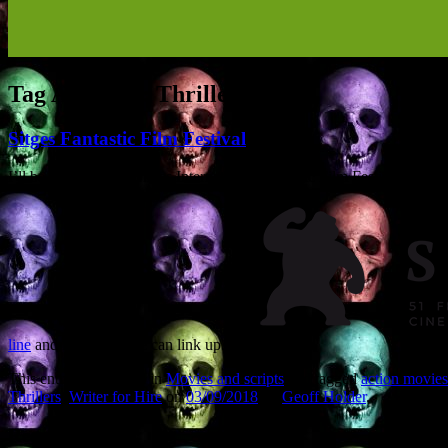
Tag Archives:
Thrillers
Sitges Fantastic Film Festival
I’ll be attending the Sitges International Fantastic Film Festival in Sp
line
and let’s see if we can link up.
This entry was posted in
Movies and scripts
and tagged
action movies
Thrillers
,
Writer for Hire
on
03/09/2018
by
Geoff Holder
.
Recent Posts