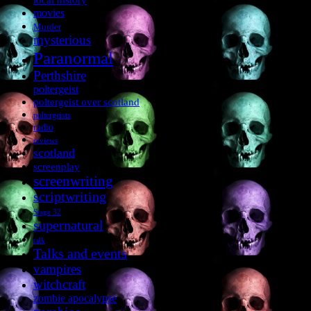
movies
Murder
mysterious
Paranormal
Perthshire
poltergeist
poltergeist over scotland
poltergeists
radio
reviews
scotland
screenplay
screenwriting
scriptwriting
Stage 32
supernatural
talk
Talks and events
vampires
witchcraft
zombie apocalypse