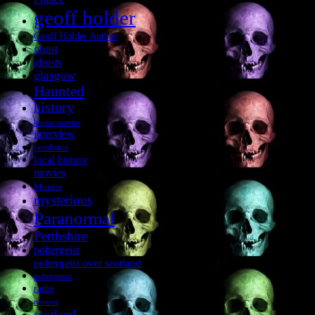
geoff holder
Geoff Holder Author
ghost
ghosts
glasgow
Haunted
history
horror movies
interview
jacobites
local history
movies
Murder
mysterious
Paranormal
Perthshire
poltergeist
poltergeist over scotland
poltergeists
radio
reviews
scotland