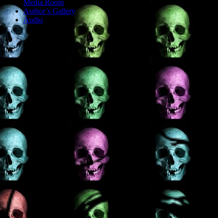
Media Room
Author’s Gallery
Audio