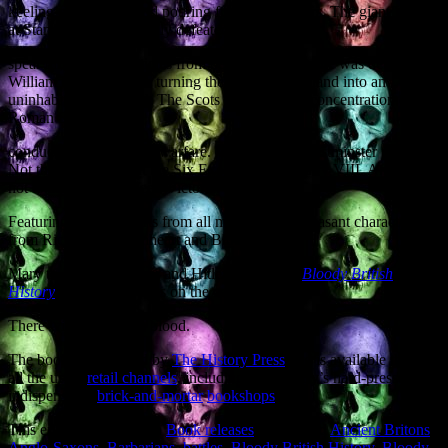
keeling over with blood pouring from its scuppers. The giant Viking
at Stamford Bridge finally defeated by a
spear thrust to the testicles from below the bridge he was defending.
William the Conqueror turning the North of England into an
uninhabited wasteland. The Scots inventing the concentration camp.
Roman SEALs
conducting amphibious warfare. Witchcraft in Westminster politics.
Not the six wives, but the Six Executions of Henry VIII. And how
not to assassinate Queen Victoria.
Featuring walk-on parts from all manner of unpleasant characters
from Richard the Lionheart and Bloody
Mary to Jack the Ripper and Hitler’s Gestapo,
Bloody British
History
does what it says on the can.
There will, indeed, be blood.
The book is published by
The History Press
and is available through
all the usual
retail channels
, including the country’s hard-pressed but
indispensable
brick-and-mortar
bookshops
.
This entry was posted in
Book releases
and tagged
Ancient Britons
,
Anglo-Saxons
,
Barbarians
,
battles
,
Bloody British History
,
Bloody