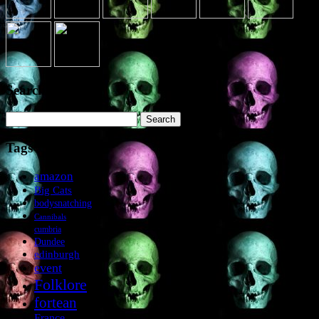
Search the site
Search
for:
Tags
amazon
Big Cats
bodysnatching
Cannibals
cumbria
Dundee
edinburgh
event
Folklore
fortean
France