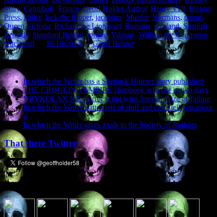
Mary
,
Cannibals
,
France
,
Geoff Holder Author
,
Henry VIII
,
History
Press
,
Hitler
,
Jack the Ripper
,
jacobites
,
Murder
,
Normans
,
pirates
,
Queen Victoria
,
Richard the Lionheart
,
Romans
,
scotland
,
Spanish
Armada
,
Stamford Bridge
,
torture
,
Vikings
,
William the Conqueror
,
witchcraft
on
10/10/2014
by
Geoff Holder
.
Recent Posts
In which the Writer has a Sherlock Holmes story published
THE CROGLIN VAMPIRE chapbook sells out in two days
VRYKOLAX folk-horror script wins Special Prize at Tallinn
In which the Writer writes lots of stuff and can’t tell you about
it
In which the Writer gives a talk to the Society of Authors
That there Twitter
Presence elsewhere in the digital netherworld