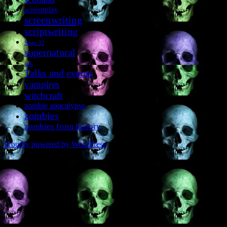
screenplay
screenwriting
scriptwriting
Stage 32
supernatural
talk
Talks and events
vampires
witchcraft
zombie apocalypse
zombies
zombies from history
Proudly powered by WordPress