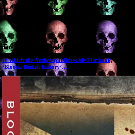
Tag Archives:
Jack the Ripper
In which the Author publishes his 31st book,
‘Bloody British History’…