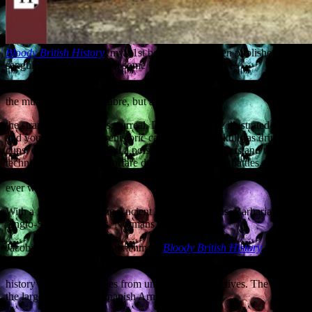
Bloody British History
, my 31st book, has just been published. It’s a
sanguinary canter through some of the
more gruesome aspects of British history, with an eye to not merely
the murderous and macabre, but also to
the strange and, at times, surreal. Delve within the illustrated pages
and you will learn of prehistoric cannibals using skulls as drinking
cups, discover how to boil a poisoner to death, understand the
technique of chemical warfare during medieval sea battles, and learn
more about the use of cheese as an instrument of torture than you
ever wanted to know.
With a full cast including Ancient Britons, Romans, Barbarians,
Anglo-Saxons, Vikings, Normans, Pirates,
Jacobites and invading Frenchmen,
Bloody British History
relates
some of the most famous episodes in the
history of the British Isles from unfamiliar perspectives. The sight of
the largest ship in the Spanish Armada