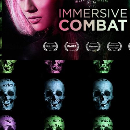
“Welcome to Immersive Combat – where Vikings, pirates, knights
and cyberpunks fight in a strange and mysterious cinematic VR
universe. What links all these warriors from different periods and
places? Follow the stories and characters of the award-winning
series to find out.
Immersive Combat is a truly unique VR experience, where
cinematic VR is the key component.
Everything here is made to deliver the most amazing experience, to
teleport you to new realms and fantasy worlds, to kickstart your
imagination by putting you into the virtual world that was not CG
created but produced with full cinematic power and grandeur to the