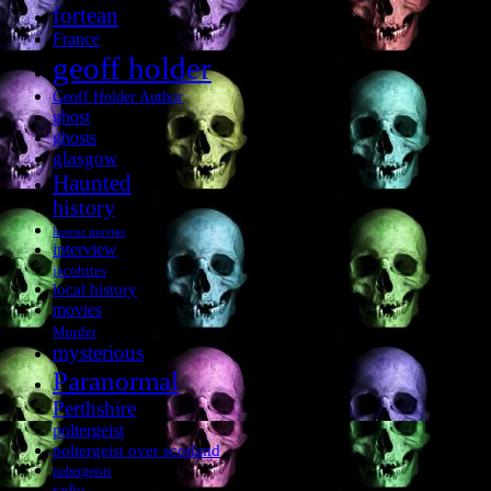
fortean
France
geoff holder
Geoff Holder Author
ghost
ghosts
glasgow
Haunted
history
horror movies
interview
jacobites
local history
movies
Murder
mysterious
Paranormal
Perthshire
poltergeist
poltergeist over scotland
poltergeists
radio