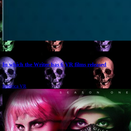
Tag Archives:
VR
In which the Writer has 6 VR films released
IMMERSIVE COMBAT is out now on all popular VR platforms. A
series of six short action/sci-fi Virtual Reality films produced by
Spherica VR
. I wrote Season One.