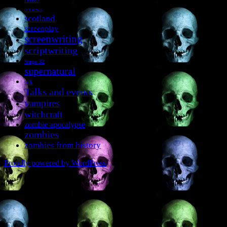
reviews
scotland
screenplay
screenwriting
scriptwriting
Stage 32
supernatural
talk
Talks and events
vampires
witchcraft
zombie apocalypse
zombies
zombies from history
Proudly powered by WordPress