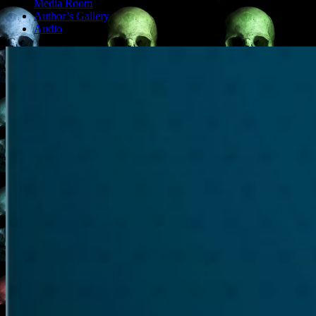
Media Room
Author’s Gallery
Audio