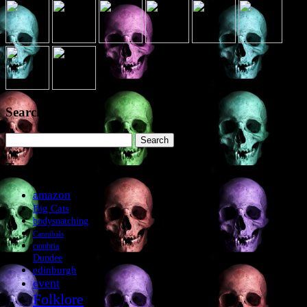
Search the site
Search
for:
Tags
amazon
Big Cats
bodysnatching
Cannibals
cumbria
Dundee
edinburgh
event
Folklore