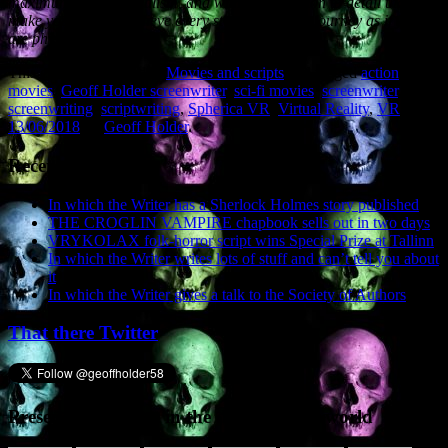
maximum extent of realism, and with such passion to detail that will
make you feel and believe every step of this epic journey as if you
are physically there.”
This entry was posted in
Movies and scripts
and tagged
action
movies
,
Geoff Holder screenwriter
,
sci-fi movies
,
screenwriter
,
screenwriting
,
scriptwriting
,
Spherica VR
,
Virtual Reality
,
VR
on
13/06/2018
by
Geoff Holder
.
Recent Posts
In which the Writer has a Sherlock Holmes story published
THE CROGLIN VAMPIRE chapbook sells out in two days
VRYKOLAX folk-horror script wins Special Prize at Tallinn
In which the Writer writes lots of stuff and can’t tell you about
it
In which the Writer gives a talk to the Society of Authors
That there Twitter
Presence elsewhere in the digital netherworld