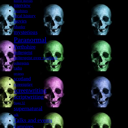
horror movies
interview
jacobites
local history
movies
Murder
mysterious
Paranormal
Perthshire
poltergeist
poltergeist over scotland
poltergeists
radio
reviews
scotland
screenplay
screenwriting
scriptwriting
Stage 32
supernatural
talk
Talks and events
vampires