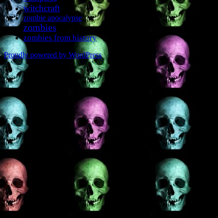
witchcraft
zombie apocalypse
zombies
zombies from history
Proudly powered by WordPress