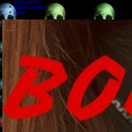
Media Room
Author’s Gallery
Audio