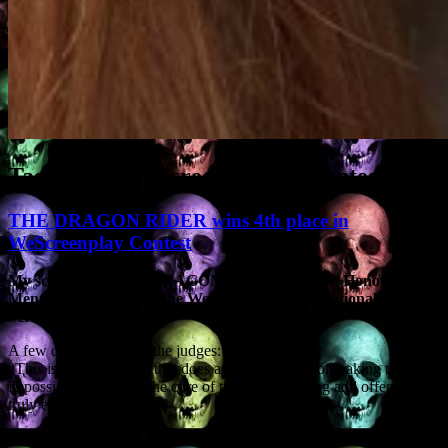
Tag Archives:
Screenwriting Contests
THE DRAGON RIDER wins 4th place in
WeScreenplay Contest
My sci-fi script THE DRAGON RIDER has won Honorable
Mention (4th Place) in the WeScreenplay International
Screenplay Competition.
A few comments from the judges:
“This is a terrific piece that does an excellent job of making the
impossible probable. The core of the story is strong and offers a
truly exciting adventure.”
“Filled with chair gripping action, The Dragon Rider is a fun yet