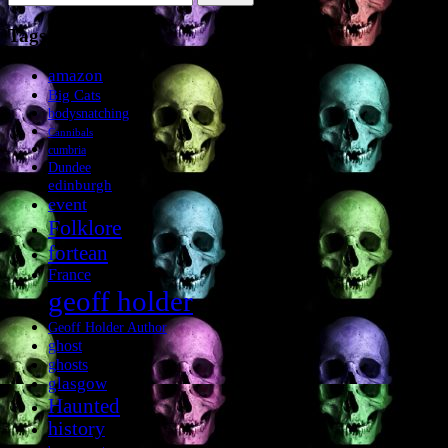
for:
Tags
amazon
Big Cats
bodysnatching
Cannibals
cumbria
Dundee
edinburgh
event
Folklore
fortean
France
geoff holder
Geoff Holder Author
ghost
ghosts
glasgow
Haunted
history