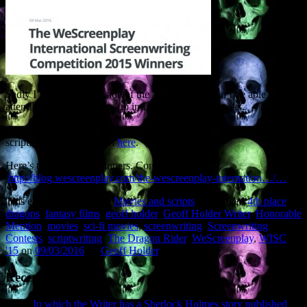
Sadly I’m on the other side of the Atlantic so I won’t be able to
attend the winners’ knees-up in LA. Them’s the breaks.
If you are a film industry professional and would like to read the
script, please get in touch
here
.
Here’s the full list of winners. Congrats to all.
http://blog.wescreenplay.com/the-wescreenplay-internation…/…
This entry was posted in
Movies and scripts
and tagged
4th place
,
dragons
,
fantasy films
,
geoff holder
,
Geoff Holder Writer
,
Honorable
Mention
,
movies
,
sci-fi movies
,
screenwriting
,
Screenwriting
Contests
,
scriptwriting
,
The Dragon Rider
,
WeScreenplay
,
WISC
'15
on
09/03/2016
by
Geoff Holder
.
Recent Posts
In which the Writer has a Sherlock Holmes story published