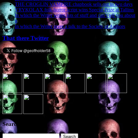
THE CROGLIN VAMPIRE chapbook sells out in two days
VRYKOLAX folk-horror script wins Special Prize at Tallinn
In which the Writer writes lots of stuff and can’t tell you about
it
In which the Writer gives a talk to the Society of Authors
That there Twitter
Presence elsewhere in the digital netherworld
Search the site
Search