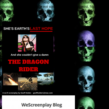
somewhat campy fantasy romp with a cast of unique characters who
manage to stand out while not upstaging our protagonist. Sigourney
Weaver like heroine Jane is nicely complex, dark yet likable, helping
give body to an extremely enjoyable tale.”