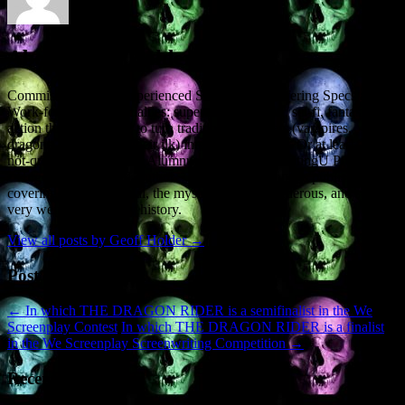
About Geoff Holder
Commissioned and Experienced Screenwriter, offering Specs and
Work-for-Hire. • Specialties: supernatural, horror, sci-fi, fantasy,
action thrillers. • I like to turn traditional monsters (vampires,
dragons, demons and their ilk) into the good guys. Or at least, the
not-quite-so-bad guys. • Alumnus of the ScreenwritingU Pro Series.
• Hugely experienced Author. • 36 non-fiction books published,
covering the paranormal, the mysterious, the murderous, and some
very weird and bloody history.
View all posts by Geoff Holder
→
Post navigation
←
In which THE DRAGON RIDER is a semifinalist in the We
Screenplay Contest
In which THE DRAGON RIDER is a finalist
in the We Screenplay Screenwriting Competition
→
Recent Posts