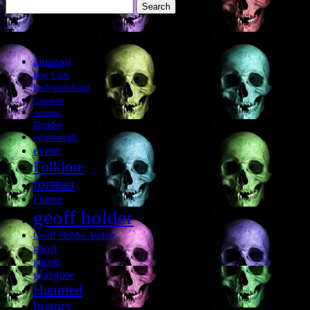
Search
for:
Tags
amazon
Big Cats
bodysnatching
Cannibals
cumbria
Dundee
edinburgh
event
Folklore
fortean
France
geoff holder
Geoff Holder Author
ghost
ghosts
glasgow
Haunted
history