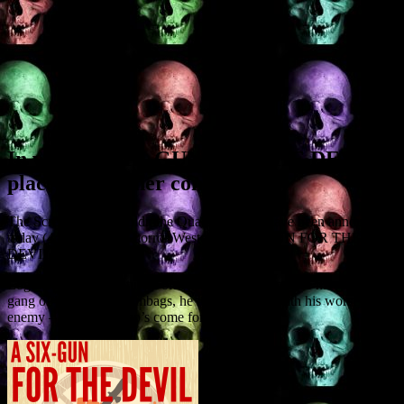
In which A SIX-GUN FOR THE DEVIL
places in another contest
The Screenwriting Goldmine Quarterfinalists have been announced
today (4 Feb) and my horror Western A SIX-GUN FOR THE
DEVIL is on the list.
Logline: When a centuries-old gunfighter tries to save his girl from a
gang of Wild West scumbags, he must team up with his worst
enemy – the Devil who’s come for his soul.