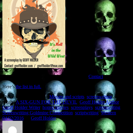
If you want to read the script head over to the
Contact
page.
Here’s
the list in full.
This entry was posted in
Movies and scripts
,
screenwriting
and
tagged
A SIX-GUN FOR THE DEVIL
,
Geoff Holder Author
,
Geoff Holder Writer
,
horror movies
,
screenplays
,
screenwriting
,
Screenwriting Goldmine Competition
,
scriptwriting
,
Western
on
04/02/2016
by
Geoff Holder
.