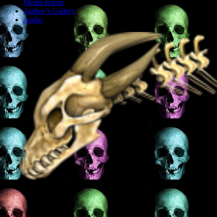
Media Room
Author’s Gallery
Audio