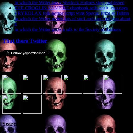
In which the Writer has a Sherlock Holmes story published
THE CROGLIN VAMPIRE chapbook sells out in two days
VRYKOLAX folk-horror script wins Special Prize at Tallinn
In which the Writer writes lots of stuff and can’t tell you about
it
In which the Writer gives a talk to the Society of Authors
That there Twitter
Presence elsewhere in the digital netherworld
Search the site