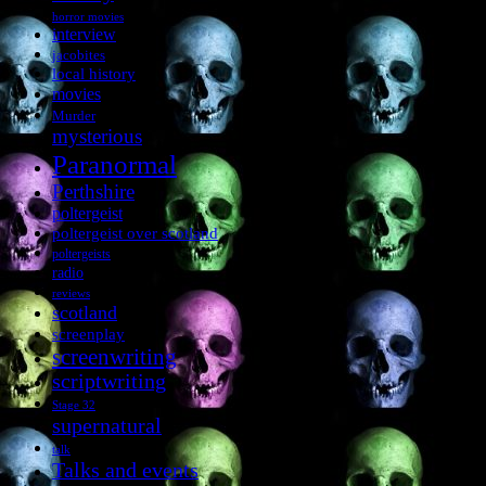
horror movies
interview
jacobites
local history
movies
Murder
mysterious
Paranormal
Perthshire
poltergeist
poltergeist over scotland
poltergeists
radio
reviews
scotland
screenplay
screenwriting
scriptwriting
Stage 32
supernatural
talk
Talks and events