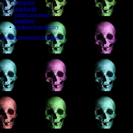
vampires
witchcraft
zombie apocalypse
zombies
zombies from history
Proudly powered by WordPress