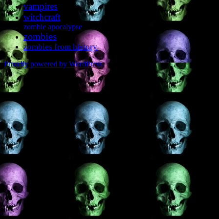
vampires
witchcraft
zombie apocalypse
zombies
zombies from history
Proudly powered by WordPress