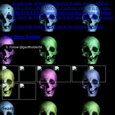
In which the Writer has a Sherlock Holmes story published
THE CROGLIN VAMPIRE chapbook sells out in two days
VRYKOLAX folk-horror script wins Special Prize at Tallinn
In which the Writer writes lots of stuff and can’t tell you about
it
In which the Writer gives a talk to the Society of Authors
That there Twitter
Presence elsewhere in the digital netherworld
Search the site