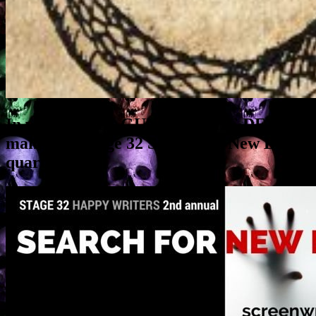
In which A SIX-GUN FOR THE DEVIL
makes the Stage 32 Search for New Blood
quarterfinals