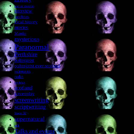
horror movies
interview
jacobites
local history
movies
Murder
mysterious
Paranormal
Perthshire
poltergeist
poltergeist over scotland
poltergeists
radio
reviews
scotland
screenplay
screenwriting
scriptwriting
Stage 32
supernatural
talk
Talks and events