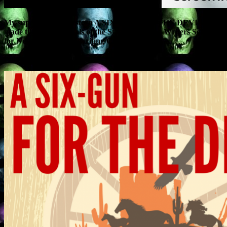
My supernatural Western A SIX-GUN FOR THE DEVIL has
made the quarter-finals of the Stage 32 Happy Writers Search
for New Blood Screenwriting Competition.
I’m quite pleased about that.