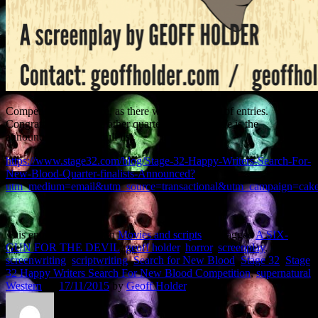
Competition was fierce, as there were thousands of entries.
Congratulations to the other quarter-finalists. Here is the
announcement of the full list.
https://www.stage32.com/blog/Stage-32-Happy-Writers-Search-For-
New-Blood-Quarter-finalists-Announced?
utm_medium=email&utm_source=transactional&utm_campaign=cak
This entry was posted in
Movies and scripts
and tagged
A SIX-
GUN FOR THE DEVIL
,
geoff holder
,
horror
,
screenplay
,
screenwriting
,
scriptwriting
,
Search for New Blood
,
Stage 32
,
Stage
32 Happy Writers Search For New Blood Competition
,
supernatural
Western
on
17/11/2015
by
Geoff Holder
.