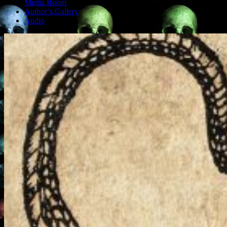
Media Room
Author’s Gallery
Audio