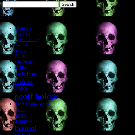
Search
for:
Tags
amazon
Big Cats
bodysnatching
Cannibals
cumbria
Dundee
edinburgh
event
Folklore
fortean
France
geoff holder
Geoff Holder Author
ghost
ghosts
glasgow
Haunted
history