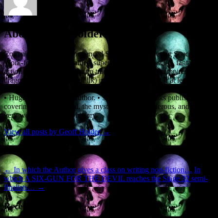
About Geoff Holder
Commissioned and Experienced Screenwriter, offering Specs and
Work-for-Hire. • Specialties: supernatural, horror, sci-fi, fantasy,
action thrillers. • I like to turn traditional monsters (vampires,
dragons, demons and their ilk) into the good guys. Or at least, the
not-quite-so-bad guys. • Alumnus of the ScreenwritingU Pro Series.
• Hugely experienced Author. • 36 non-fiction books published,
covering the paranormal, the mysterious, the murderous, and some
very weird and bloody history.
View all posts by Geoff Holder
→
Post navigation
←
In which the Author gives a class on writing non-fiction…
In
which A SIX-GUN FOR THE DEVIL reaches the Stage 32 semi-
finalists…
→
Recent Posts