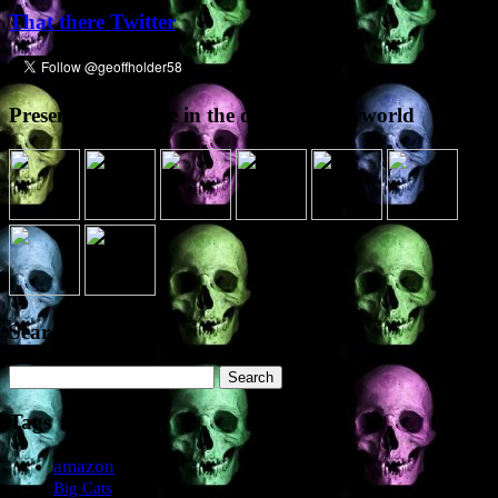
That there Twitter
Presence elsewhere in the digital netherworld
Search the site
Search
for:
Tags
amazon
Big Cats