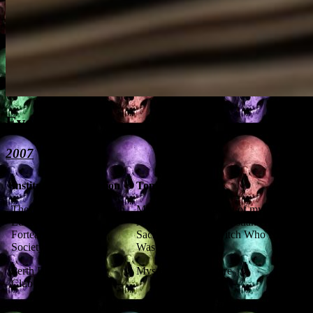
Event History
2007
Institution
Location
Topic
The
Edinburgh
Magic and the making of myths:
Edinburgh
Aleister Crowley, Christian Human
Fortean
Sacrifice, and the Witch Who Never
Society
Was
Perth Burns
Perth
Mysterious Perthshire
Club
North
Perthshire
North Perthshire Historical Society