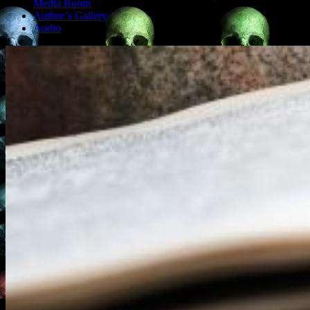
Media Room
Author’s Gallery
Audio