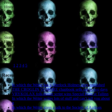
Perthshire
Historical
Society
Edinburgh
Edinburgh
Mysterious Perthshire and Iona
Ghost Fest
West
West
The Battle of Luncarty guided walk
Stormont
Stormont
Historical
Society
Iona Hall
Iona
The Guide to Mysterious Iona
Pages:
1
2
3
4
5
6
Recent Posts
In which the Writer has a Sherlock Holmes story published
THE CROGLIN VAMPIRE chapbook sells out in two days
VRYKOLAX folk-horror script wins Special Prize at Tallinn
In which the Writer writes lots of stuff and can’t tell you about
it
In which the Writer gives a talk to the Society of Authors