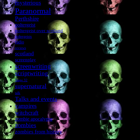
mysterious
Paranormal
Perthshire
poltergeist
poltergeist over scotland
poltergeists
radio
reviews
scotland
screenplay
screenwriting
scriptwriting
Stage 32
supernatural
talk
Talks and events
vampires
witchcraft
zombie apocalypse
zombies
zombies from history