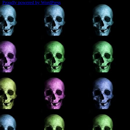
Proudly powered by WordPress