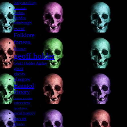
bodysnatching
Cannibals
cumbria
Dundee
edinburgh
event
Folklore
fortean
France
geoff holder
Geoff Holder Author
ghost
ghosts
glasgow
Haunted
history
horror movies
interview
jacobites
local history
movies
Murder