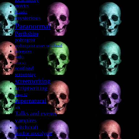
movies
Murder
mysterious
Paranormal
Perthshire
poltergeist
poltergeist over scotland
poltergeists
radio
reviews
scotland
screenplay
screenwriting
scriptwriting
Stage 32
supernatural
talk
Talks and events
vampires
witchcraft
zombie apocalypse