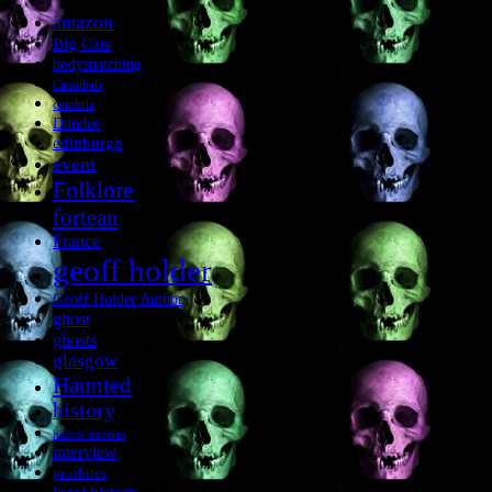
amazon
Big Cats
bodysnatching
Cannibals
cumbria
Dundee
edinburgh
event
Folklore
fortean
France
geoff holder
Geoff Holder Author
ghost
ghosts
glasgow
Haunted
history
horror movies
interview
jacobites
local history