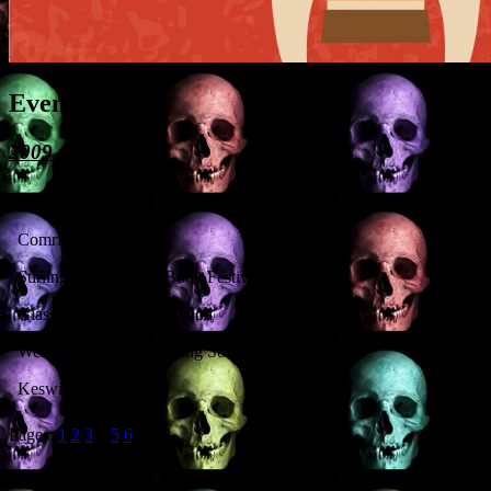
Event History
2009
Institution
Comrie Probus Club
Stirling Off the Page Book Festival
Glasgow Pagan Convention
West of Scotland Dowsing Society
Keswick Museum
Pages:
1
2
3
4
5
6
Recent Posts