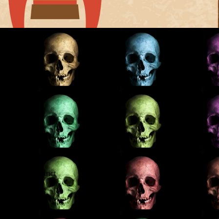
 Perthshire
Stirlingshire
oly Wells
oly Wells
ious Lake District