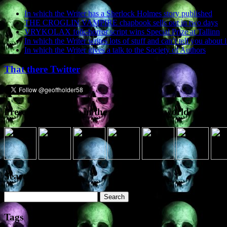
In which the Writer has a Sherlock Holmes story published
THE CROGLIN VAMPIRE chapbook sells out in two days
VRYKOLAX folk-horror script wins Special Prize at Tallinn
In which the Writer writes lots of stuff and can’t tell you about i
In which the Writer gives a talk to the Society of Authors
That there Twitter
Presence elsewhere in the digital netherworld
Search the site
Search
for:
Tags