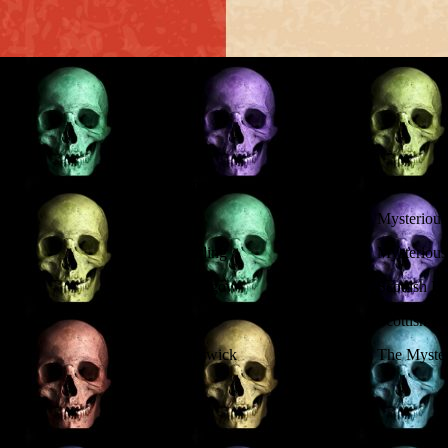
Location
Topic
Mysterious
Stirling
Mysterious 
Glasgow
Scottish H
Scottish H
Keswick
The Myster