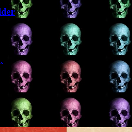
lder
Git
dy