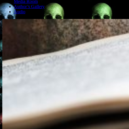
Media Room
Author’s Gallery
Audio