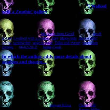
To view images from the evening, visit the
‘I Walked
with a Zombie’ gallery
page.
This entry was posted in
Messages from Geoff
and tagged
geoff
holder
,
i walked with a zombie
,
play
,
playwright
,
playwrights'
studio
,
scriptwriter
,
stage to page
,
Talks and events
,
workshop
,
zombie
on
06/02/2012
by
Jamie Cook
.
In which the author adds more details about
zombies and theatre…
A few more details have been added to the schedule for the
workshopiing on Monday January 30th).
As well as ‘I Walked With a Zombie’ there will be two parallel
workshops on new writing by
Stewart Ennis
and
Cicely Gill
. The
three directors working on the workshops will be
Kenny Miller
,