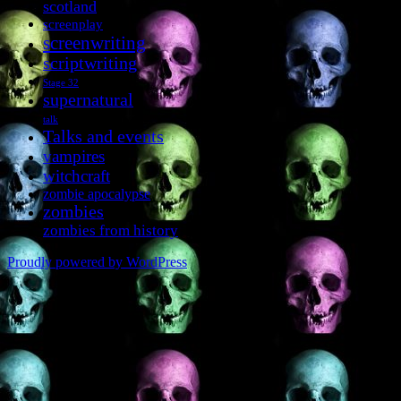
scotland
screenplay
screenwriting
scriptwriting
Stage 32
supernatural
talk
Talks and events
vampires
witchcraft
zombie apocalypse
zombies
zombies from history
Proudly powered by WordPress