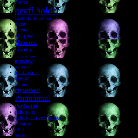
France
geoff holder
Geoff Holder Author
ghost
ghosts
glasgow
Haunted
history
horror movies
interview
jacobites
local history
movies
Murder
mysterious
Paranormal
Perthshire
poltergeist
poltergeist over scotland
poltergeists
radio
reviews