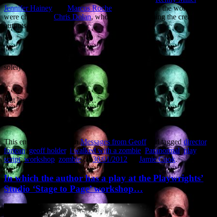
Jennifer Hainey
and
Marcus Roche
. The scenes for the workshops
were chosen by
Chris Dolan
, who will be facilitating the creative
outputs on the night.
Zombies, of course, are shuffling brain-dead quasi-humans driven
solely by appetite.
But less of my working day…
This entry was posted in
Messages from Geoff
and tagged
director
,
fortean
,
geoff holder
,
i walked with a zombie
,
Paranormal
,
play
,
script
,
workshop
,
zombie
on
30/01/2012
by
Jamie Cook
.
In which the author has a play at the Playwrights’
Studio ‘Stage to Page’ workshop…