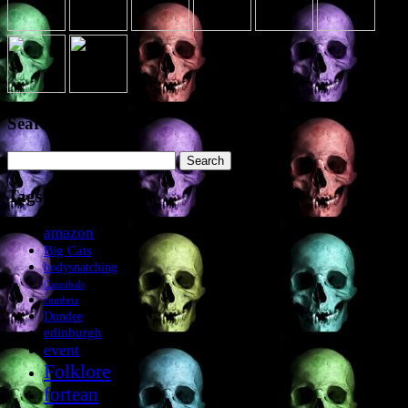
Search the site
Search
for:
Tags
amazon
Big Cats
bodysnatching
Cannibals
cumbria
Dundee
edinburgh
event
Folklore
fortean