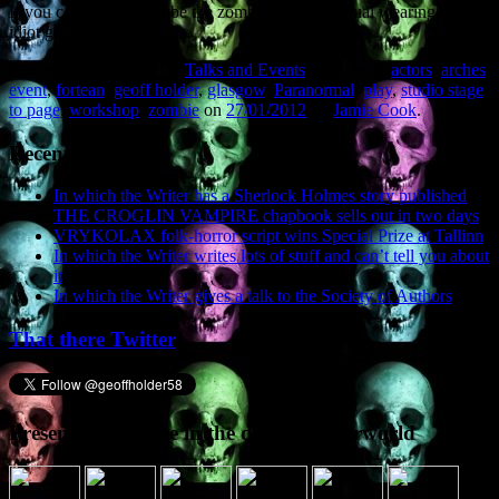
If you come along, I’ll be the zombie-like individual wearing the
idiot grin.
This entry was posted in
Talks and Events
and tagged
actors
,
arches
,
event
,
fortean
,
geoff holder
,
glasgow
,
Paranormal
,
play
,
studio stage
to page
,
workshop
,
zombie
on
27/01/2012
by
Jamie Cook
.
Recent Posts
In which the Writer has a Sherlock Holmes story published
THE CROGLIN VAMPIRE chapbook sells out in two days
VRYKOLAX folk-horror script wins Special Prize at Tallinn
In which the Writer writes lots of stuff and can’t tell you about
it
In which the Writer gives a talk to the Society of Authors
That there Twitter
Presence elsewhere in the digital netherworld