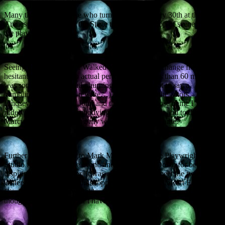
Many thanks to all those who turned up on January 30th at the
Arches in Glasgow for the Stage to Page workshop of scenes from
the play what I wrote.
Seeing the script from ‘I Walked With A Zombie’ change from
hesitant read-through to actual performance in less than 60 minutes
was something of a head-churning experience, not to say a
humbling one (rewrite, rewrite…). My thanks to the actors – Lucy,
Lindsey, Elle, Mikhail, John and the tall chap whose name I’ve
rudely forgotten – for embodying the parts so well, and to director
Marcus Roche for making my words work in real time.
Further tips of the titfer to Mark MacNicol and the Playwrights’
Studio for setting up the event, and writer Chris Dolan for being an
inspiring guest facilitator. It was also splendid to meet the two other
writers having scripts workshopped on the night, Stewart Ennis and
Cicely Gill. Their plays did have a distressing lack of zombies, I
thought, but then you can’t have everything.