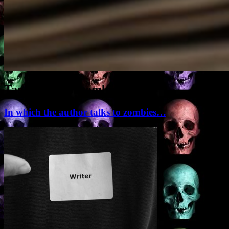
Tag Archives:
zombie
In which the author talks to zombies…