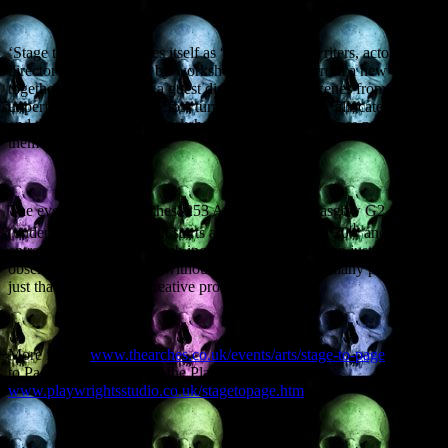
‘Stage to Page’ describes itself as “A chance for writers, actors and
directors to collaborate by workshopping scenes from a new work
together.” Each month, a guest director chooses scenes from an
unperformed play, and actors turn up, are randomly allocated roles,
and then collaborate in workshopping the scenes before performing
them to everyone present.
The event is at The Arches, 253 Argyle Street, Glasgow G2 8DL
th
(under Central Station). It starts at 7pm on Monday 30
and
entrance for all is £3, which includes a drink (you can just turn up to
observe the proceedings without participating, and many people do
just that, to watch the creative process in action).
More info at
www.thearches.co.uk/events/arts/stage-to-page
. Stage
to Page is an initiative of the Playwrights’ Studio,
www.playwright
sstudio.co.uk/stagetopage.htm
.