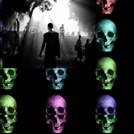
On Monday 30 January one of my plays, ‘I Walked With A
Zombie,’ will be workshopped at the ‘Stage to Page’ event in
premier Glasgow venue The Arches.
‘I Walked With A Zombie’ centres around a group of art students
making a short film in
homage
to classic zombie movies such as
Night of the Living Dead
and
Dawn of the Dead.
But during the
filming, all the participants are visited by their own personal
zombies…