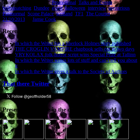
This entry was posted in
Promotional
,
Talks and Events
and tagged
bodysnatching
,
Dundee
,
event
,
halloween
,
interview
,
mysterious
,
Paranormal
,
Scone Palace
,
scotland
,
TF1
,
The Courier
on
21/10/2013
by
Jamie Cook
.
Recent Posts
In which the Writer has a Sherlock Holmes story published
THE CROGLIN VAMPIRE chapbook sells out in two days
VRYKOLAX folk-horror script wins Special Prize at Tallinn
In which the Writer writes lots of stuff and can’t tell you about
it
In which the Writer gives a talk to the Society of Authors
That there Twitter
Presence elsewhere in the digital netherworld