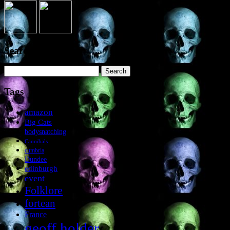
Search the site
Search
for:
Tags
amazon
Big Cats
bodysnatching
Cannibals
cumbria
Dundee
edinburgh
event
Folklore
fortean
France
geoff holder