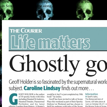
crew from TF1, the French equivalent of BBC1, for a ‘Halloween
in Scotland’ special. Come along and you too
could be on le French telly…