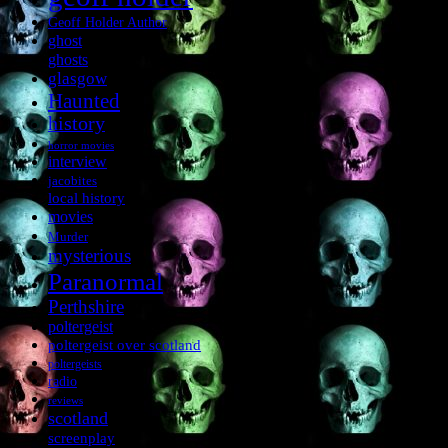
Geoff Holder Author
ghost
ghosts
glasgow
Haunted
history
horror movies
interview
jacobites
local history
movies
Murder
mysterious
Paranormal
Perthshire
poltergeist
poltergeist over scotland
poltergeists
radio
reviews
scotland
screenplay