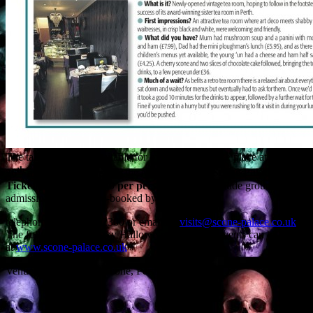
The talks, which are suitable for over 16s, will take place at
1pm on
th
th
26
and 27
October
, in the Murray Suite at
Scone Palace
.
Tickets, which cost £10 per person
and also include grounds
admission, must be pre-booked by
telephoning 01738 552300 or emailing
visits@scone-palace.co.uk
.
The full range of Spooky Hallowe’en Weekend events can be found
at
www.scone-palace.co.uk
Venue: Scone Palace, Scone, Perth PH2 6BD.