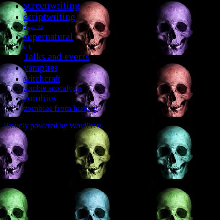
screenwriting
scriptwriting
Stage 32
supernatural
talk
Talks and events
vampires
witchcraft
zombie apocalypse
zombies
zombies from history
Proudly powered by WordPress