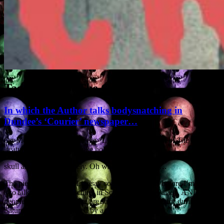
Tag Archives:
The Courier
In which the Author talks bodysnatching in
Dundee’s ‘Courier’ newspaper…
On Monday 21st October the “Life Matters’ section of
The Courier
featured some beardy bloke holding a sheep
skull and grinning inanely. Oh wait, that was me….
The piece by Caroline Lindsay comes a few days before I’m giving
two talks on ‘Bodysnatching in Scone’ at Scone Palace. AND,
people, goodness me there are strange things afoot, for during the
Saturday talk I’ll be filmed by a