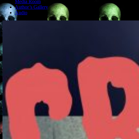
Media Room
Author’s Gallery
Audio