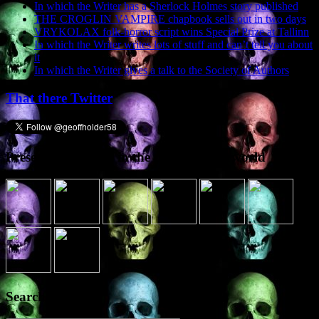
In which the Writer has a Sherlock Holmes story published
THE CROGLIN VAMPIRE chapbook sells out in two days
VRYKOLAX folk-horror script wins Special Prize at Tallinn
In which the Writer writes lots of stuff and can’t tell you about
it
In which the Writer gives a talk to the Society of Authors
That there Twitter
Presence elsewhere in the digital netherworld
Search the site