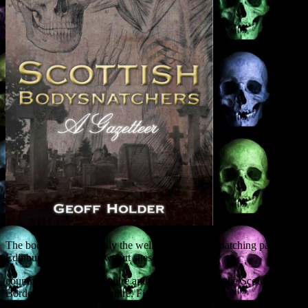
The book covers not only the well-trodden bodysnatching paths of
Edinburgh and Glasgow, but sites across the
country, from Aberdeenshire and the Highlands to the Scottish
Borders, Ayrshire, Perthshire, Fife, Dundee and