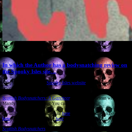
Tag Archives:
fife
In which the Author has a bodysnatching review on
the Spooky Isles site…
That fine institution the
Spooky Isles website
has just upped a nice
review of my book
Scottish Bodysnatchers: A Gazetteer
,
scribed by Fortean writer
Mandy Jane Steel Collins. You can indulge your
eyeballs at the Spooky Isles site
here
, while the book can be reached
here
, and I’ve a video trailer
here
.
Scottish Bodysnatchers
came out a couple of years ago so perhaps