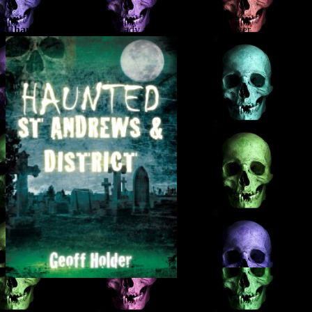
Chapter 1
– The White Lady and The Haunted Tower