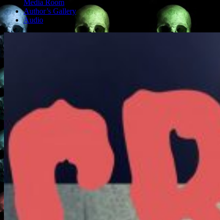
Media Room
Author’s Gallery
Audio