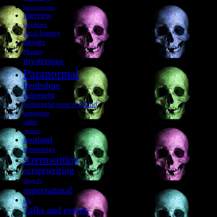
horror movies
interview
jacobites
local history
movies
Murder
mysterious
Paranormal
Perthshire
poltergeist
poltergeist over scotland
poltergeists
radio
reviews
scotland
screenplay
screenwriting
scriptwriting
Stage 32
supernatural
talk
Talks and events