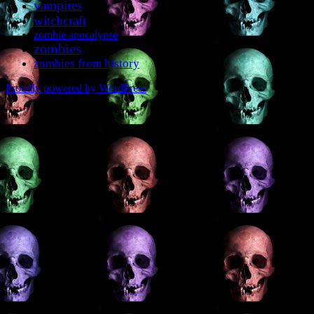
vampires
witchcraft
zombie apocalypse
zombies
zombies from history
Proudly powered by WordPress