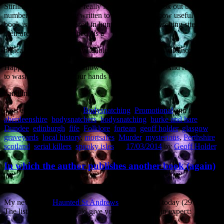
Stirling. Given that there really isn’t any similar book out there, a
number of readers have written to me describing how useful the
book is for those interested in hunting out bodysnatching sites in
their area – “well-thumbed” is a
typical comment. “An invaluable reference work” was another.
Happy to be of service, fellow bodysnatching fans. And remember
to wash the dirt from your hands before
handling food…
This entry was posted in
Bodysnatching
,
Promotional
and tagged
aberdeenshire
,
bodysnatchers
,
bodysnatching
,
burke and hare
,
Dundee
,
edinburgh
,
fife
,
Folklore
,
fortean
,
geoff holder
,
glasgow
,
graveyards
,
local history
,
mortsafes
,
Murder
,
mysterious
,
Perthshire
,
scotland
,
serial killers
,
spooky isles
on
17/03/2014
by
Geoff Holder
.
In which the author publishes another book (again)
My new book,
Haunted St Andrews
, is published today (29 June).
The list of contents should give you an idea what to expect: