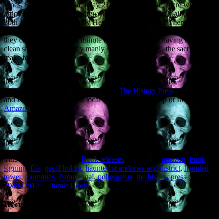
Innes, St Andrews on Saturday 21 July. Meanwhile, there will be
articles on
Haunted St Andrews
in the Scottish Daily Mail (Saturday
30th June) and the Glasgow Herald (Sunday 8 July). There was
going to be a televised interview on BBC’s Reporting Scotland, but
they cancelled at the last minute (and there was me having ironed a
clean shirt and shaved my manly stubble – honestly, the sacrifices I
make for my public…)
Haunted St Andrews is published by
The History Press
at £9.99,
and is available from your local high street bookshop or from
Amazon
.
This entry was posted in
Book releases
and tagged
amazon
,
book
signing
,
fife
,
geoff holder
,
haunted st andrews and district
,
haunted
tower
,
mummies
,
Paranormal
,
poltergeists
,
the history press
on
29/06/2012
by
Jamie Cook
.
Recent Posts