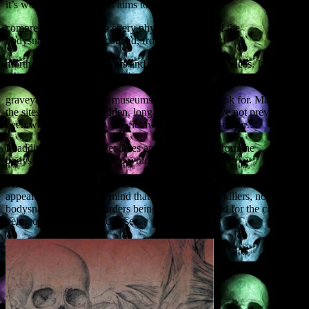
it’s worth a brief recap. It aims to provide a
comprehensive guide to every physical remnant of the
bodysnatching era in Scotland, from mortsafes and
morthouses to watch towers and other protection devices. It tells you
where to find these relics (whether in
graveyards, churches or museums), and what to look for. Many of
the sites are obscure, hidden, long-forgotten or have not previously
been written about. Yes, the fieldwork research was fun…
In addition, there are anecdotes and news stories from the
bodysnatching era, some of which may be early
versions of urban legends. Burke and Hare of course make an
appearance, but bear in mind that they were serial killers, not
bodysnatchers, their murders being driven by greed for the cash
being offered for fresh corpses.