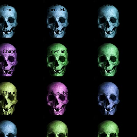
Chapter 2
– A Haunted Cluster – the Ghosts of The Pends, St
Leonard’s School and Queen Mary’s House
Chapter 3
– Ghosts of Castle and Cloister
Chapter 4
– Ghosts of Town and Gown
Chapter 5
– Pitmilly House – Poltergeist Manor!
Chapter 6
– A Pair of Poltergeists
Chapter 7
– Death Warnings, Dead Air and Ghost Villages
I will be doing a book signing at the esteemed bookshop of J & G