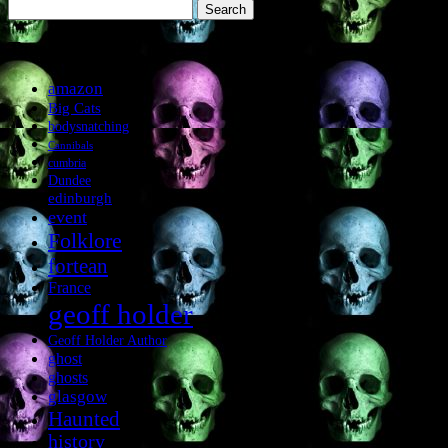
Search
for:
Tags
amazon
Big Cats
bodysnatching
Cannibals
cumbria
Dundee
edinburgh
event
Folklore
fortean
France
geoff holder
Geoff Holder Author
ghost
ghosts
glasgow
Haunted
history