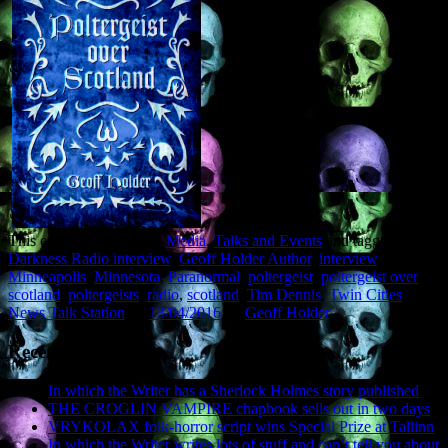
This entry was posted in
Media
,
Talks and Events
and tagged
Darkness Radio interview
,
Geoff Holder Author
,
interview
,
Minneapolis
,
Minnesota
,
Paranormal
,
poltergeist
,
poltergeist over
scotland
,
poltergeists
,
radio
,
scotland
,
Tim Dennis
,
Twin Cities
News Talk Station
on
13/04/2016
by
Geoff Holder
.
Recent Posts
In which the Writer has a Sherlock Holmes story published
THE CROGLIN VAMPIRE chapbook sells out in two days
VRYKOLAX folk-horror script wins Special Prize at Tallinn
In which the Writer writes lots of stuff and can’t tell you about