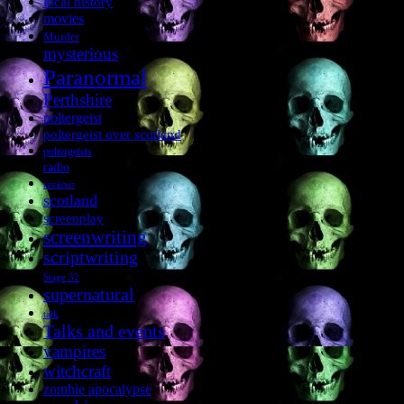
local history
movies
Murder
mysterious
Paranormal
Perthshire
poltergeist
poltergeist over scotland
poltergeists
radio
reviews
scotland
screenplay
screenwriting
scriptwriting
Stage 32
supernatural
talk
Talks and events
vampires
witchcraft
zombie apocalypse