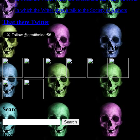
it
In which the Writer gives a talk to the Society of Authors
That there Twitter
Presence elsewhere in the digital netherworld
Search the site
Search
for:
Tags