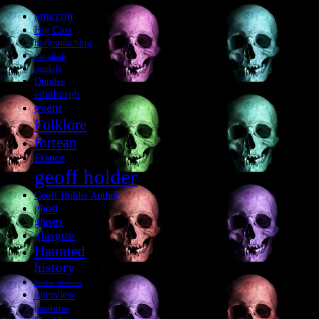
amazon
Big Cats
bodysnatching
Cannibals
cumbria
Dundee
edinburgh
event
Folklore
fortean
France
geoff holder
Geoff Holder Author
ghost
ghosts
glasgow
Haunted
history
horror movies
interview
jacobites