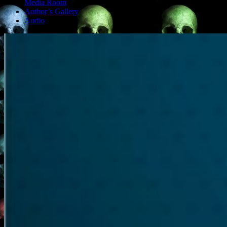
Media Room
Author’s Gallery
Audio