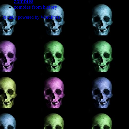
zombies
zombies from history
Proudly powered by WordPress