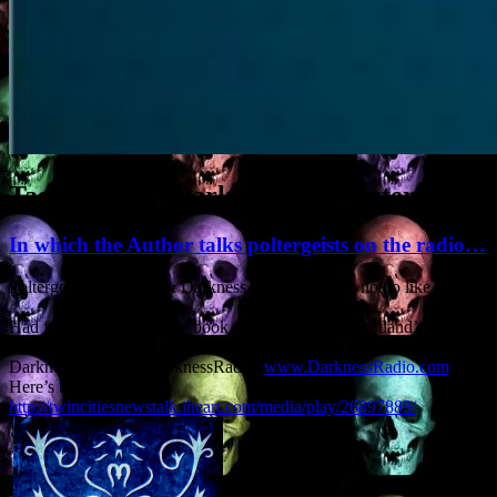
Tag Archives:
Darkness Radio interview
In which the Author talks poltergeists on the radio…
Poltergeists, Scotland & Darkness Radio – what’s not to like?
Had fun talking about my book ‘Poltergeist over Scotland’ with Tim
Dennis (@DRTimDennis) of Minnesota’s noted sensible weirdos
Darkness Radio (@DarknessRadio,
www.DarknessRadio.com
).
Here’s the recording:
http://twincitiesnewstalk.iheart.com/media/play/26897889/