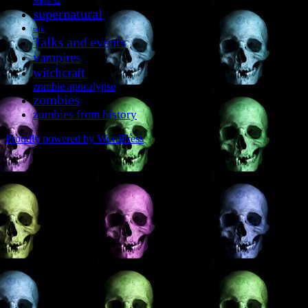
Stage 32
supernatural
talk
Talks and events
vampires
witchcraft
zombie apocalypse
zombies
zombies from history
Proudly powered by WordPress