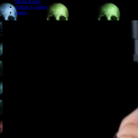
Media Room
Author’s Gallery
Audio