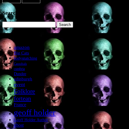
Search the site
Search
for:
Tags
amazon
Big Cats
bodysnatching
Cannibals
cumbria
Dundee
edinburgh
event
Folklore
fortean
France
geoff holder
Geoff Holder Author
ghost