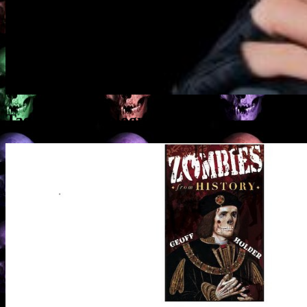
Tag Archives:
blogposts