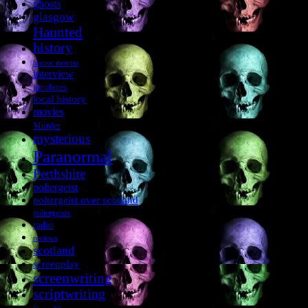
ghosts
glasgow
Haunted
history
horror movies
interview
jacobites
local history
movies
Murder
mysterious
Paranormal
Perthshire
poltergeist
poltergeist over scotland
poltergeists
radio
reviews
scotland
screenplay
screenwriting
scriptwriting