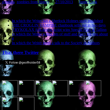
zombies
,
zombies from history
on
27/10/2013
by
Jamie Cook
.
Recent Posts
In which the Writer has a Sherlock Holmes story published
THE CROGLIN VAMPIRE chapbook sells out in two days
VRYKOLAX folk-horror script wins Special Prize at Tallinn
In which the Writer writes lots of stuff and can’t tell you about
it
In which the Writer gives a talk to the Society of Authors
That there Twitter
Presence elsewhere in the digital netherworld