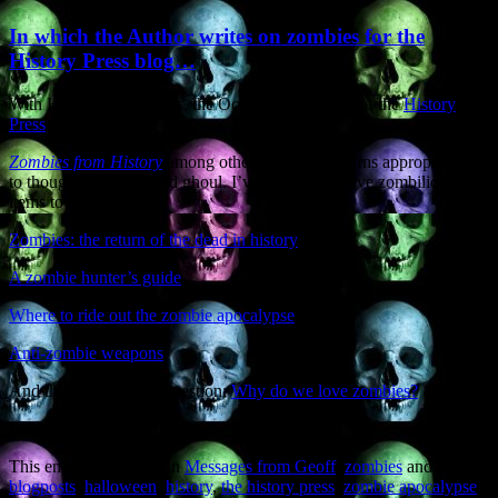
In which the Author writes on zombies for the
History Press blog…
With Halloween upon us, the October Newsletter of the
History
Press
(publishers of
Zombies from History
among other fine works) turns appropriately
to thoughts of ghost and ghoul. I’ve contributed five zombilicious
items to their blog:
Zombies: the return of the dead in history
A zombie hunter’s guide
Where to ride out the zombie apocalypse
Anti-zombie weapons
And the all-important question:
Why do we love zombies?
Enjoy the zombie jamboree.
This entry was posted in
Messages from Geoff
,
zombies
and tagged
blogposts
,
halloween
,
history
,
the history press
,
zombie apocalypse
,