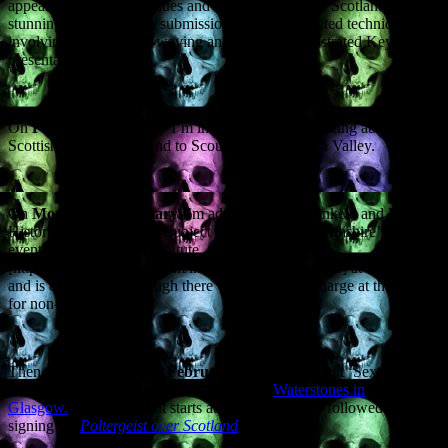
appearing at various venues and events throughout Scotland,
stunning audiences into submission with my patented technique
involving bluster, arms-waving and cunningly illustrated Keynote
presentations.
On
Friday 22 February
I’m in Stenhousemuir, talking about
Scottish Lore and Legend to Scouts from the Forth Valley.
On
Monday 25 February
I’m addressing the Dunkeld and Birnam
Historical Society on the subject of ‘Paranormal Perthshire’. The
event is at the Birnam Institute
[http://www.birnamarts.com/index.asp?cookies=True] at 7.30pm
and is open to all, although there will be a small charge at the door
for non-members.
Then on
Wednesday 27 February
I’m talking about ‘Sex, Lies and
Poltergeists at the Argyle Street branch of
Waterstones in
Glasgow.
This free event starts at 7pm and will be followed by a
signing for
Poltergeist over Scotland
.