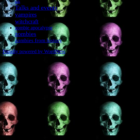
talk
Talks and events
vampires
witchcraft
zombie apocalypse
zombies
zombies from history
Proudly powered by WordPress