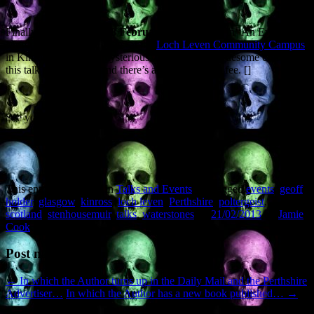
Finally, on
Thursday 28 February
you can take in ‘An Evening of
Murder with Geoff Holder’ at the
Loch Leven Community Campus
in Kinross. Featuring mysterious, unsolved and gruesome crimes,
this talk starts at 6.30 and there’s a small entrance fee. []
See you around.
This entry was posted in
Talks and Events
and tagged
events
,
geoff
holder
,
glasgow
,
kinross
,
loch leven
,
Perthshire
,
poltergeist
,
scotland
,
stenhousemuir
,
talks
,
waterstones
on
21/02/2013
by
Jamie
Cook
.
Post navigation
←
In which the Author turns up in the Daily Mail and the Perthshire
Advertiser…
In which the Author has a new book published…
→