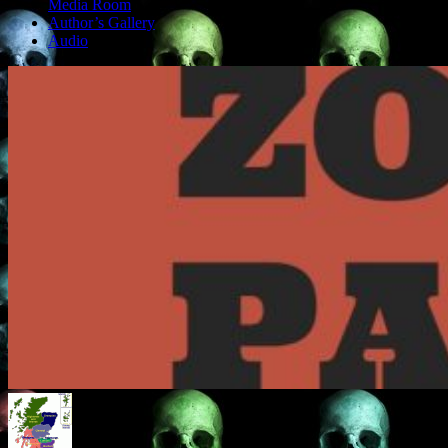
Media Room
Author’s Gallery
Audio