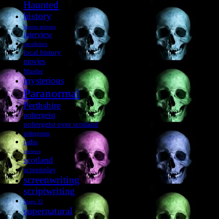
Haunted
history
horror movies
interview
jacobites
local history
movies
Murder
mysterious
Paranormal
Perthshire
poltergeist
poltergeist over scotland
poltergeists
radio
reviews
scotland
screenplay
screenwriting
scriptwriting
Stage 32
supernatural