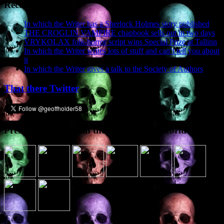
Recent Posts
In which the Writer has a Sherlock Holmes story published
THE CROGLIN VAMPIRE chapbook sells out in two days
VRYKOLAX folk-horror script wins Special Prize at Tallinn
In which the Writer writes lots of stuff and can’t tell you about
it
In which the Writer gives a talk to the Society of Authors
That there Twitter
Presence elsewhere in the digital netherworld