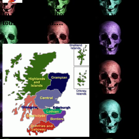
In which the Author undertakes a world
tour of Scotland….
Over the next week I’m