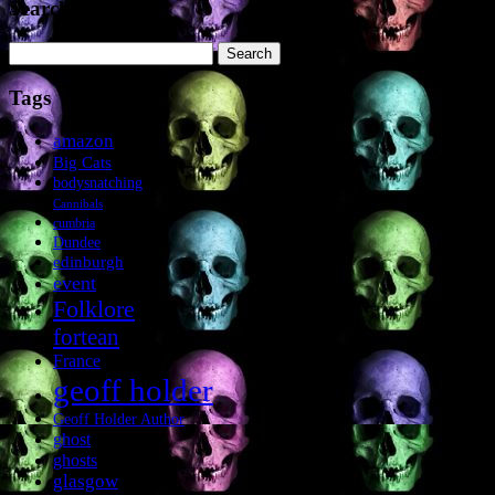
Search the site
Search
for:
Tags
amazon
Big Cats
bodysnatching
Cannibals
cumbria
Dundee
edinburgh
event
Folklore
fortean
France
geoff holder
Geoff Holder Author
ghost
ghosts
glasgow