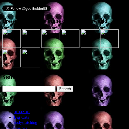
Presence elsewhere in the digital netherworld
Search the site
Search
for:
Tags
amazon
Big Cats
bodysnatching
Cannibals