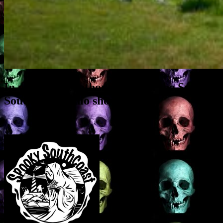
In which the Author guests on the Spooky
Southcoast radio show…