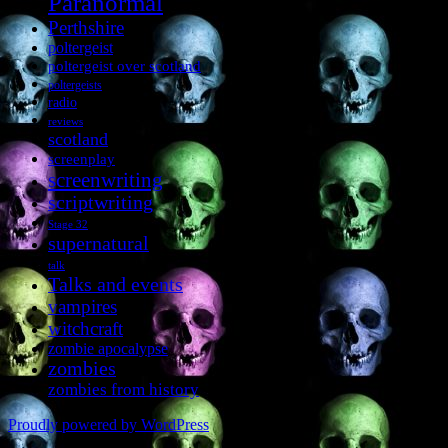
Paranormal
Perthshire
poltergeist
poltergeist over scotland
poltergeists
radio
reviews
scotland
screenplay
screenwriting
scriptwriting
Stage 32
supernatural
talk
Talks and events
vampires
witchcraft
zombie apocalypse
zombies
zombies from history
Proudly powered by WordPress