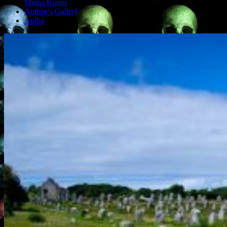
Media Room
Author’s Gallery
Audio