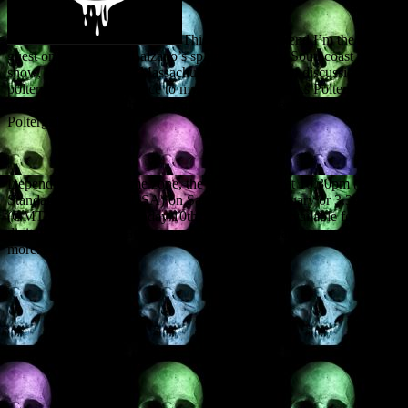
This coming weekend I’m the invited
guest on Christopher Balzano’s splendid Spooky Southcoast radio
show, operating out of Massachusetts. The topic of discussion:
poltergeists, with reference to my forthcoming books Poltergeist
over Scotland and What is a Poltergeist? – Understanding
Poltergeist Activity.
Depending on your time zone, the show will air at 10.30pm (Eastern
Standard Time in the USA) on Saturday 9th February or 3.30am
(GMT UK time) on Sunday 10th. It will also be available for later
digital consultation. Go to www.spookysouthcoast.com to find out
more.