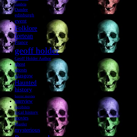
cumbria
Dundee
edinburgh
event
Folklore
fortean
France
geoff holder
Geoff Holder Author
ghost
ghosts
glasgow
Haunted
history
horror movies
interview
jacobites
local history
movies
Murder
mysterious