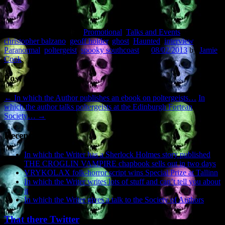
This entry was posted in
Promotional
,
Talks and Events
and tagged
christopher balzano
,
geoff holder
,
ghost
,
Haunted
,
interview
,
Paranormal
,
poltergeist
,
spooky southcoast
on
08/02/2013
by
Jamie
Cook
.
Post navigation
←
In which the Author publishes an ebook on poltergeists…
In
which the author talks poltergeists at the Edinburgh Fortean
Society…
→
Recent Posts
In which the Writer has a Sherlock Holmes story published
THE CROGLIN VAMPIRE chapbook sells out in two days
VRYKOLAX folk-horror script wins Special Prize at Tallinn
In which the Writer writes lots of stuff and can’t tell you about
it
In which the Writer gives a talk to the Society of Authors
That there Twitter