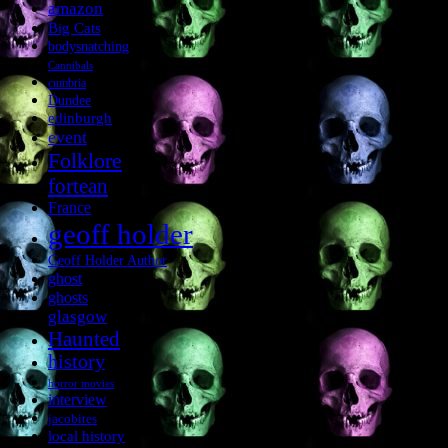
amazon
Big Cats
bodysnatching
Cannibals
cumbria
Dundee
edinburgh
event
Folklore
fortean
France
geoff holder
Geoff Holder Author
ghost
ghosts
glasgow
Haunted
history
horror movies
interview
jacobites
local history