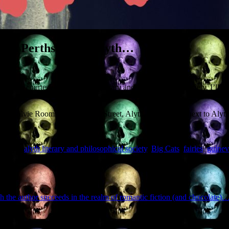
rious Perthshire in Alyth…
hire’, courtesy of the Alyth Literary and Philosophical Society. I’ll be
oor). Ogilvie Rooms, Commercial Street, Alyth, PH11 8AF (next to Aly
 tagged
alyth literary and philosophical society
,
Big Cats
,
fairies
,
guinev
h the author succeeds in the realm of romantic fiction (and chocolate)