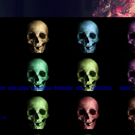
 discussing Big Cats, fairies, UFOs, and the bizarre local legends of
th Museum).
ere
,
king arthur
,
mysterious
,
Perthshire
,
ufos
on
28/02/2012
by
Jamie
…
→