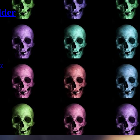
lder
Git
dy