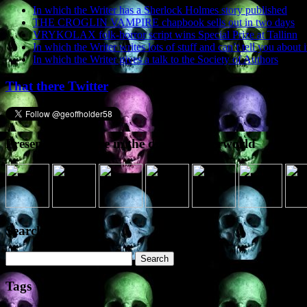
In which the Writer has a Sherlock Holmes story published
THE CROGLIN VAMPIRE chapbook sells out in two days
VRYKOLAX folk-horror script wins Special Prize at Tallinn
In which the Writer writes lots of stuff and can’t tell you about i
In which the Writer gives a talk to the Society of Authors
That there Twitter
Presence elsewhere in the digital netherworld
Search the site
Search
for:
Tags