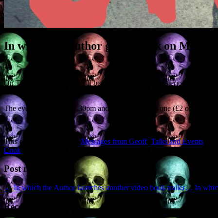
In which the author gives a talk on Myste
On Tuesday 28 February I’ll be giving a talk on ‘Mysterious East Perths
Guinevere and King Arthur. And there’ll be books for sale as usual.
The event kicks off at 7.30pm and is open to everyone (£2 on the d
This entry was posted in
Messages from Geoff
,
Talks and Events
and
Cook
.
Post navigation
←
In which the Author launches another video book trailer…
In whic
Recent Posts