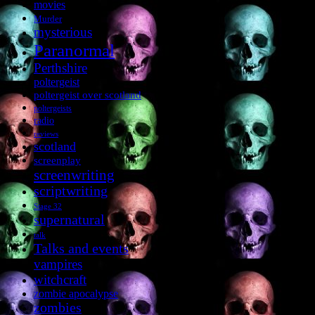
movies
Murder
mysterious
Paranormal
Perthshire
poltergeist
poltergeist over scotland
poltergeists
radio
reviews
scotland
screenplay
screenwriting
scriptwriting
Stage 32
supernatural
talk
Talks and events
vampires
witchcraft
zombie apocalypse
zombies