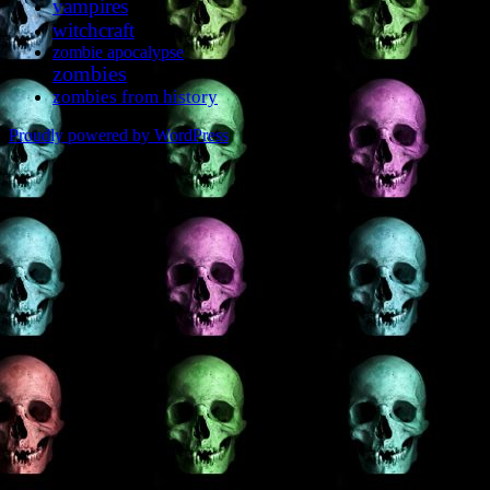
vampires
witchcraft
zombie apocalypse
zombies
zombies from history
Proudly powered by WordPress