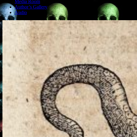
Media Room
Author’s Gallery
Audio