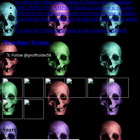
In which the Writer has a Sherlock Holmes story published
THE CROGLIN VAMPIRE chapbook sells out in two days
VRYKOLAX folk-horror script wins Special Prize at Tallinn
In which the Writer writes lots of stuff and can’t tell you about
it
In which the Writer gives a talk to the Society of Authors
That there Twitter
Presence elsewhere in the digital netherworld
Search the site