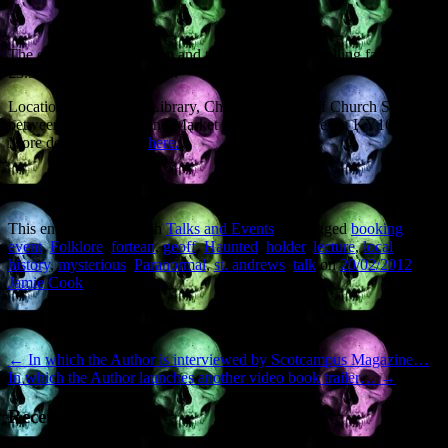
The event starts at 7.30pm and tickets (which are selling fast) are
£3.50. Call 01334 659378.
Location: St Andrews Library, Church Square (off Church Street,
between South Street and Market Street), St Andrews, KY16 9NN.
More details and map
here.
This entry was posted in
Talks and Events
and tagged
booking
,
event
,
Folklore
,
fortean
,
geoff
,
Haunted
,
holder
,
lecture
,
local
history
,
mysterious
,
Paranormal
,
st. andrews
,
talk
on
20/02/2012
by
Jamie Cook
.
Post navigation
←
In which the Author is interviewed by Scotcampus Magazine…
In which the Author launches another video book trailer…
→
Recent Posts