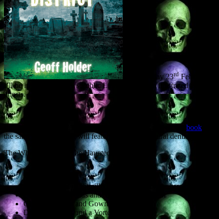
rd
On Thursday 23
February
I’ll be in the St Andrews Public Library giving an illustrated talk on
ghosts.
Entitled ‘Haunted St Andrews and Area,’ and based on the
book
of
the same name, the talk will feature such supernatural denizens as:
The White Lady and The Haunted Tower
The Poltergeist of Pitmilly House (and other poltergeists)
Ghosts of The Pends and St Leonard’s School
Ghosts of Town and Gown
Death Warnings and a Vortex of Evil