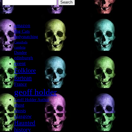
Search
for:
Tags
amazon
Big Cats
bodysnatching
Cannibals
cumbria
Dundee
edinburgh
event
Folklore
fortean
France
geoff holder
Geoff Holder Author
ghost
ghosts
glasgow
Haunted
history