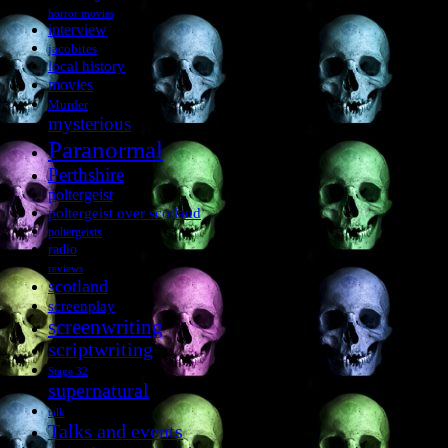
horror movies
interview
jacobites
local history
movies
Murder
mysterious
Paranormal
Perthshire
poltergeist
poltergeist over scotland
poltergeists
radio
reviews
scotland
screenplay
screenwriting
scriptwriting
Stage 32
supernatural
talk
Talks and events