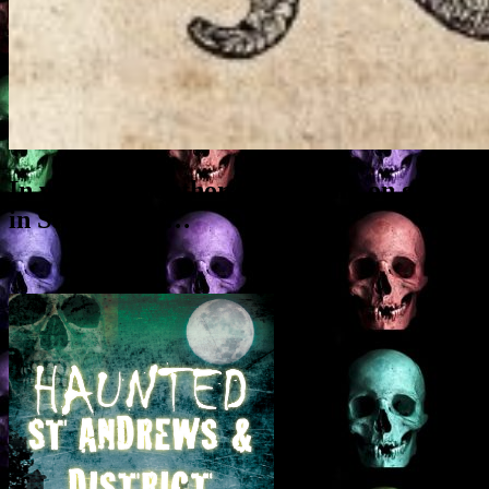
In which the author gives a talk on ghosts
in St Andrews…