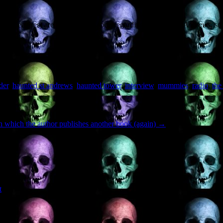
per features) are on their way soon regarding
Haunted St Andrews
, so
der
,
haunted st andrews
,
haunted tower
,
interview
,
mummies
,
radio
,
the
n which the author publishes another book (again)
→
t