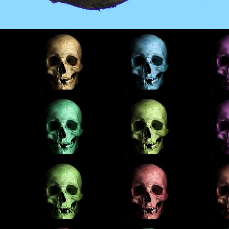
 which will be published on 29 June. The White Lady and the