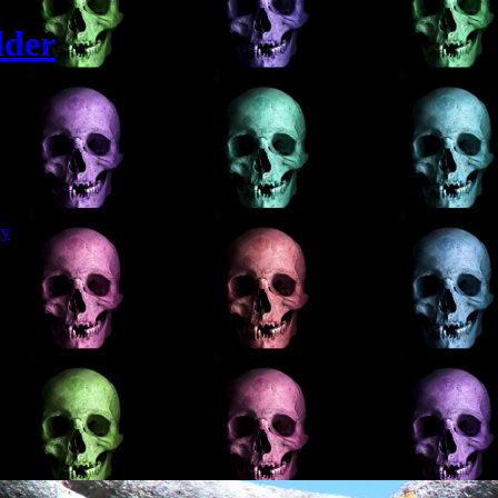
lder
Git
dy