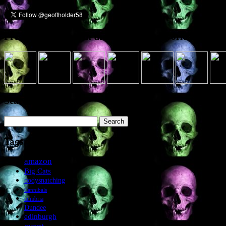
Presence elsewhere in the digital netherworld
Search the site
Search
for:
Tags
amazon
Big Cats
bodysnatching
Cannibals
cumbria
Dundee
edinburgh