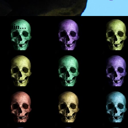
ss again…
ewed on Dundee radio station Wave 102FM about
Haunted St Andrews
,
h several other posh ghosts.