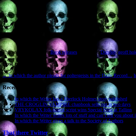
More events (book signings and talks) and media appearances (newspa
This entry was posted in
Book releases
and tagged
Dundee
,
geoff hol
Post navigation
←
In which the author pleads for poltergeists in the Daily Record…
I
Recent Posts
In which the Writer has a Sherlock Holmes story published
THE CROGLIN VAMPIRE chapbook sells out in two days
VRYKOLAX folk-horror script wins Special Prize at Tallinn
In which the Writer writes lots of stuff and can’t tell you about i
In which the Writer gives a talk to the Society of Authors
That there Twitter