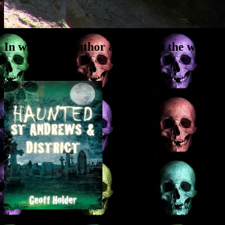
In which the author appears on the wirele
On Wednesday 20 June I was intervi
mummies of the Haunted Tower got an airing, which is nice, along wit