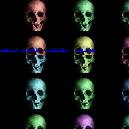
 keep a weather eye out.
 white lady
,
wave 102
on
25/06/2012
by
Jamie Cook
.