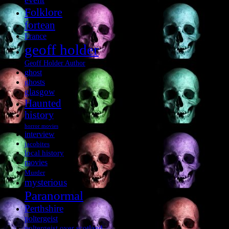
event
Folklore
fortean
France
geoff holder
Geoff Holder Author
ghost
ghosts
glasgow
Haunted
history
horror movies
interview
jacobites
local history
movies
Murder
mysterious
Paranormal
Perthshire
poltergeist
poltergeist over scotland