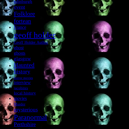
edinburgh
event
Folklore
fortean
France
geoff holder
Geoff Holder Author
ghost
ghosts
glasgow
Haunted
history
horror movies
interview
jacobites
local history
movies
Murder
mysterious
Paranormal
Perthshire