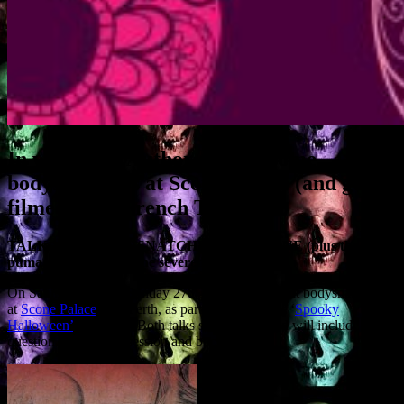
In which the Author digs up some
bodysnatchers at Scone Palace (and gets
filmed by le French TV)…
TALK: ‘THE BODYSNATCHERS OF SCONE (plus the
puma, the witch and the severed head)’
On Saturday 26th & Sunday 27th I’m talking about bodysnatchers
at
Scone Palace
near Perth, as part of the palace’s ‘
Spooky
Halloween’
Weekend. Both talks start at 1pm and will include a
question and answer session and book signing.