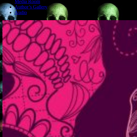
Media Room
Author’s Gallery
Audio