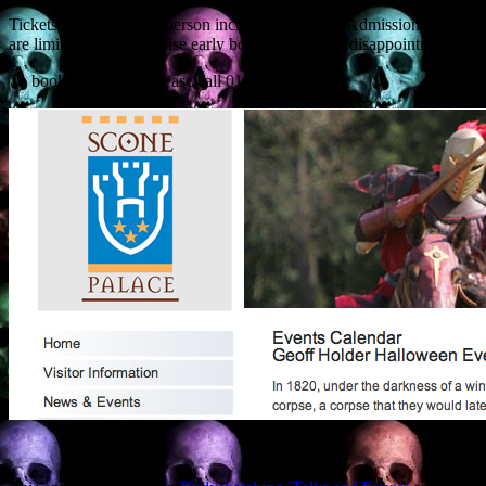
Tickets are £10.00 per person including Grounds Admission. Places
are limited and we adivise early booking to avoid disappointment.
To book your place, please call 01738 552300.”