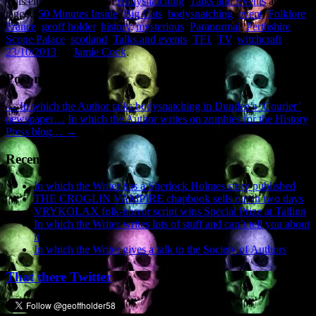
This entry was posted in
Bodysnatching
,
Talks and Events
and
tagged
50 Minutes Inside
,
Big Cats
,
bodysnatching
,
event
,
Folklore
,
France
,
geoff holder
,
history
,
mysterious
,
Paranormal
,
Perthshire
,
Scone Palace
,
scotland
,
Talks and events
,
TF1
,
TV
,
witchcraft
on
23/10/2013
by
Jamie Cook
.
Post navigation
←
In which the Author talks bodysnatching in Dundee’s ‘Courier’
newspaper…
In which the Author writes on zombies for the History
Press blog…
→
Recent Posts
In which the Writer has a Sherlock Holmes story published
THE CROGLIN VAMPIRE chapbook sells out in two days
VRYKOLAX folk-horror script wins Special Prize at Tallinn
In which the Writer writes lots of stuff and can’t tell you about
it
In which the Writer gives a talk to the Society of Authors
That there Twitter