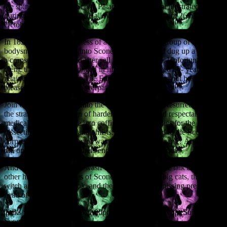
the spine of visitors to Scone Palace, with a special illustrated talk
during this year’s Spooky Hallowe’en Weekend, from 26th to 27th
October.
In 1820, under the darkness of a winter’s night, a group of
bodysnatchers sneaked into Scone churchyard and dug up a corpse,
a corpse that they would later sell for a good price. Unfortunately for
them, the body had belonged in life to a much-loved 80- year-old
retainer at Scone Palace. The Earl of Mansfield was not best
pleased, and went on the warpath…
Join Geoff as he delves into the dark world of the Resurrectionists,
the strange collaboration of hardened criminals and respectable
medical men who broke into coffins and stole bodies for the
dissecting tables of the anatomists. What happened to the Scone
corpse? Which Perth doctor was a member of the gang? And why
did one of the bodysnatchers end up in South America?
And if such skulduggery wasn’t enough, this unique talk also covers
other historical mysteries of Scone – sightings of big cats, the Scone
witch and her black book, and the enigma of the missing preserved
head of a saint.
Talks will be held daily at 1.00pm in our Murray Room Suite here at
Scone Palace.