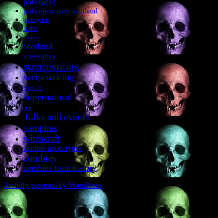
poltergeist
poltergeist over scotland
poltergeists
radio
reviews
scotland
screenplay
screenwriting
scriptwriting
Stage 32
supernatural
talk
Talks and events
vampires
witchcraft
zombie apocalypse
zombies
zombies from history
Proudly powered by WordPress