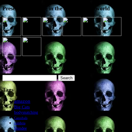
Presence elsewhere in the digital netherworld
Search the site
Search
for:
Tags
amazon
Big Cats
bodysnatching
Cannibals
cumbria
Dundee