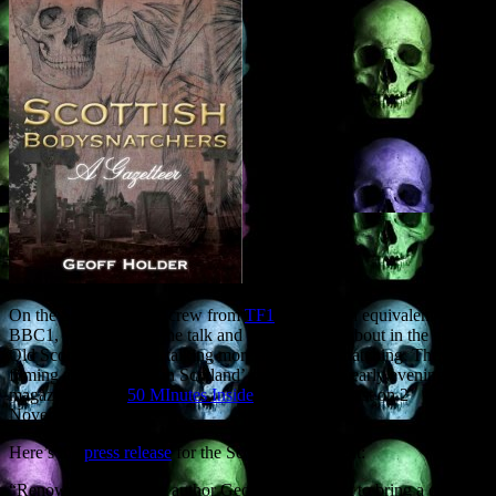
On the Saturday a TV crew from
TF1
, the French equivalent of
BBC1, will film both the talk and me mooching about in the nearby
Old Scone graveyard, talking more about bodysnatching. They’re
filming a ‘Halloween in Scotland’ special for the early evening
magazine show ‘
50 MInutes Inside
‘, to be broadcast on 2
November.
Here’s the
press release
for the Scone Palace event:
“Renowned Perthshire author Geoff Holder is set to bring a chill to