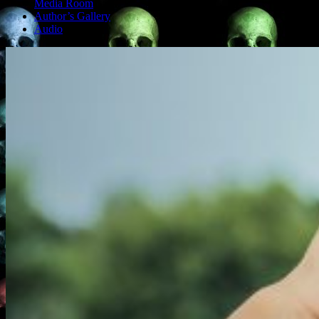
Media Room
Author’s Gallery
Audio