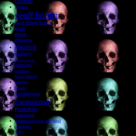
fortean
France
geoff holder
Geoff Holder Author
ghost
ghosts
glasgow
Haunted
history
horror movies
interview
jacobites
local history
movies
Murder
mysterious
Paranormal
Perthshire
poltergeist
poltergeist over scotland
poltergeists
radio