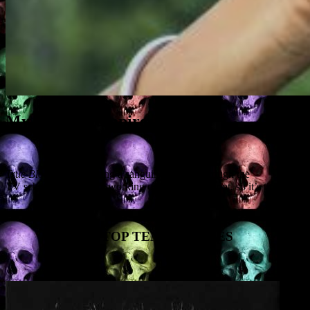
My Top 10 Vampires
True Blood
is still cutting a sanguine swathe through the
TV schedules, and I’m working on a vampire script, so it’s time for
MY TOP TEN VAMPIRES