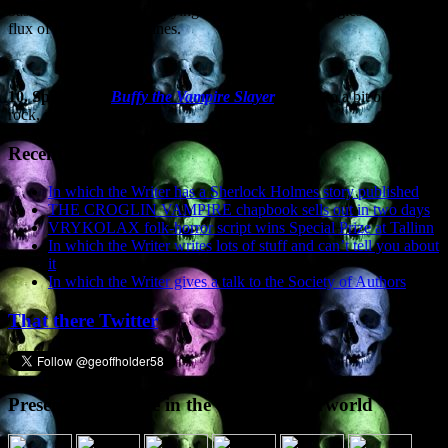
basically consisting of a flying head from which dangles a bloody
flux of lungs and intestines.
10.
Spike from
Buffy the Vampire Slayer
.
Partial to a bit of punk
rock, is Spike. ‘nuff said.
Recent Posts
In which the Writer has a Sherlock Holmes story published
THE CROGLIN VAMPIRE chapbook sells out in two days
VRYKOLAX folk-horror script wins Special Prize at Tallinn
In which the Writer writes lots of stuff and can’t tell you about
it
In which the Writer gives a talk to the Society of Authors
That there Twitter
Presence elsewhere in the digital netherworld