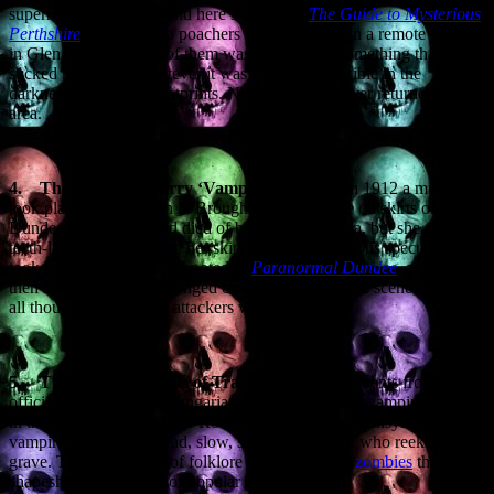
supernatural episodes, and here’s one from
The Guide to Mysterious
Perthshire
. In 1923 two poachers were holed up in a remote bothy
in Glen Tilt when one of them was attacked by something that
sucked his blood. Whatever it was remained invisible in the
darkness and left no footprints. Neither poacher ever returned to the
area.
4.
The Broughty Ferry ‘Vampire’ Murder.
In 1912 a murder
took place in a mansion in Broughty Ferry, on the outskirts of
Dundee. The victim had died of blunt force trauma, but she also two
teeth-like perforations on her skin, and so the obvious speculation
took place. However, as I noted in
Paranormal Dundee
,
a detective
then recovered a two-pronged carving fork from the scene, and so
all thoughts of vampire attackers were dispelled.
5.
The smelly peasants of Transylvania.
Documents from
officials in the Austro-Hungarian Empire described vampire beliefs
in the remote mountains of Romania. The typical Transylvanian
vampire was a brain-dead, slow, shuffling peasant who reeked of the
grave. These vampires of folklore were more like
zombies
than the
shapeshifting seducers of popular fiction.