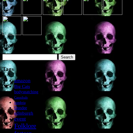
Search the site
Search
for:
Tags
amazon
Big Cats
bodysnatching
Cannibals
cumbria
Dundee
edinburgh
event
Folklore