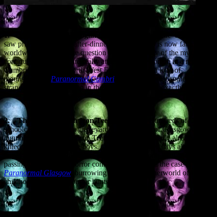
1.
The Vampire of Croglin Grange.
A ‘told-as-true’ tale that first
saw print as a piece of after-dinner gossip in 1900 is now famous
worldwide, although the question over the veracity of the mystery
continues. Did a vampire really attack a young woman in a remote
Cumbrian village in North-West England, or is it a load of
moonshine? In
Paranormal Cumbri
a
I suggested that something
strange did indeed happen in the 1600s – but what, exactly?
2.
The Vampire with Iron Teeth.
It’s 1954. Hundreds of
schoolchildren invade a graveyard in a poor area of Glasgow,
hunting a Vampire with Iron Teeth that has supposedly already
killed and eaten two little boys. Over the next three days aliens and
bogeymen get in on the urban legend act, and soon Parliament is
passing laws banning horror comics. I investigated the case in
Paranormal Glasgow
,
burrowing deep into a netherworld of
childhood fears and monster hunts.
3.
The Vampire of Fealar.
The Scottish Highlands are full of