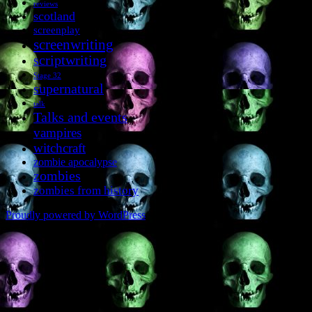
reviews
scotland
screenplay
screenwriting
scriptwriting
Stage 32
supernatural
talk
Talks and events
vampires
witchcraft
zombie apocalypse
zombies
zombies from history
Proudly powered by WordPress