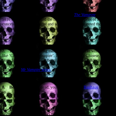
6.
Lord Ruthven.
The bloodsucker from
The Vampyre
, written in
1816 by John Polidori, and the first appearance in print of a vampire
conceived as fast, powerful and sexual. Polidori invented the
aristocratic vampire eighty years before Bram Stoker made Dracula
a Count.
7.
The
Jiangshi.
Nothing makes me happier than to write phrases
like ‘Chinese hopping vampire’. It’s a vampire. It’s Chinese. And it
hops. How could it get any better? Rooted in Asian folklore and
popularised by Hong Kong movies, Jiangshi can be enjoyed in films
such as the
Mr Vampire
series
.
8.
Bela Lugosi.
He’s dead, you know. Because
Bauhaus
told us
so.
9.
The Penanggalan.
This Malaysian monster sucks blood in the
traditional manner, but differs from mainstream vampires by