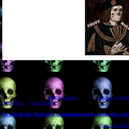
This entry was posted in
Media
,
zombies
and tagged
amazon
,
geoff h
08/09/2014
by
Geoff Holder
.
In which the Author is commissioned to write the scr
Well chuffed to note that I’ve been commissioned by
The Lives of the