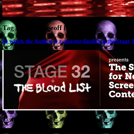
Tag Archives:
geoff holder
In which the Author is a quarter-finalist in the Stag
It’s called RIDERS ON THE STORM. It’s a sci-fi destruction thriller
somewhat unusual resistance deployed by we Earthlings. And the featu