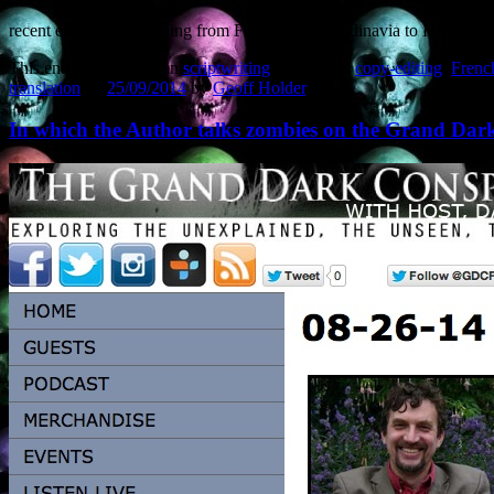
recent examples stretching from France and Scandinavia to Hungary. W
This entry was posted in
scriptwriting
and tagged
copy-editing
,
Frenc
translation
on
25/09/2014
by
Geoff Holder
.
In which the Author talks zombies on the Grand Da