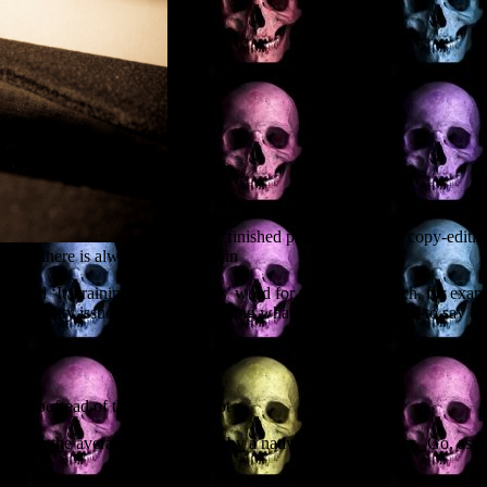
I’ve just finished proofreading and copy-editin
 and there is always a difficulty in
anslated ‘It’s raining cats and dogs’ word for word into French, for ex
 some knotty issues with understanding what the author wanted to say ori
the proofread of the English script
see in the average script written by a native English speaker. Go, as t
e been doing for European scriptwriters, with