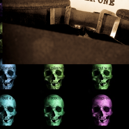
theatrical piece by a Swiss playwright. The original text was in French,
translating idiomatic dialogue from one language to another. If you tr
equivalent French idiom is ‘It’s raining spear-points’.) So there were
phrases into acceptable vernacular English,
but a peek at the original French text helped work things out.
I should also say that, despite the author being a native Francophone, 
uncovered fewer mistakes of spelling, grammar and punctuation than I 
This job is the latest in a line of proofreading / copy-editing jobs I’v