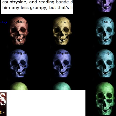
iracy
(‘Exploring the Unexplained, the Unseen, the Unknown’) on WQTT 
the apocalypse does arrive, rather than wait
nd destroy some of history’s big guns?
author receiving abusive tweets from disgruntled readers during the ap
lking dead from archaeological evidence and medieval chronicles. All in
and Daniel Bautz of the Grand Dark