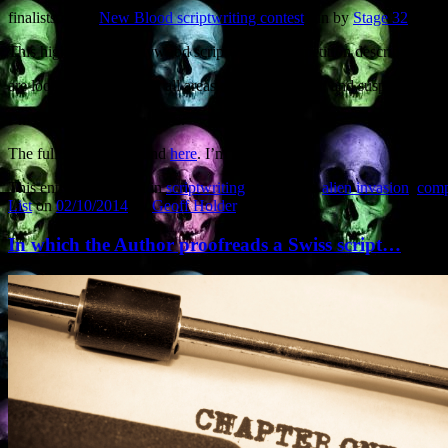
finalists in the
New Blood scriptwriting contest
run by
Stage 32
and t
This high-profile Hollywood scriptwriting competition describes itself
are looking for scripts in all areas of horror, thriller, and suspense… A
I’m quite pleased about this.
The full list can be found
here
. I’m under ‘G’.
This entry was posted in
scriptwriting
and tagged
alien invasion
,
compe
List
on
02/10/2014
by
Geoff Holder
.
In which the Author proofreads a Swiss script…