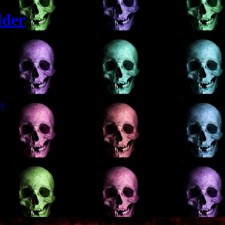
lder
Git
dy