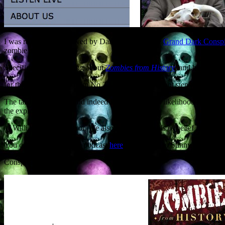
I was recently interviewed by Daniel Bautz of the
Grand Dark Consp
zombie apocalypse.
Specifically I was talking about
Zombies from History
, and how when 
for that dull salesman from No.27 to eat you, why not step and seek a
The talk ranged wide and indeed far, taking in the likelihood of the 
the exploding corpse
of William the Conqueror. We also covered records of belief in the wa
You can still listen to the podcast
here
. My thanks to Sunny Lambert 
Conspiracy.