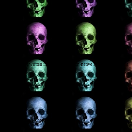
g another script written in English by a non-native speaker, this time a
ample, it would be absolutely meaningless to a Francophone. (The
ginally, viewing the English translation, and then fine-tuning those
he Americans are wont to say, figure.