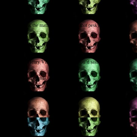
out of Ohio, the matter in hand being that pesky issue of the
ocalypse (‘Dude! Henry VIII wasn’t where you’d said he would be!’) to
 all, zombie fun central.