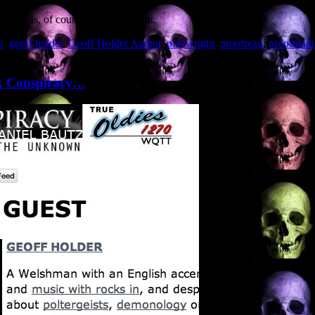
hich is, of course, most excellent.
h
,
geoff holder
,
Geoff Holder Author
,
playwright
,
proofread
,
proofread
rk Conspiracy…