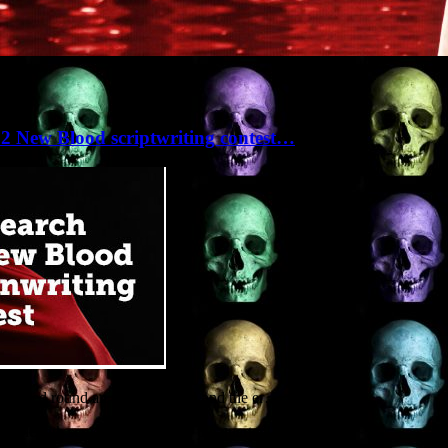
e 32 New Blood scriptwriting contest…
 themed round an alien invasion and the er…
re-length screenplay is one of the quarter