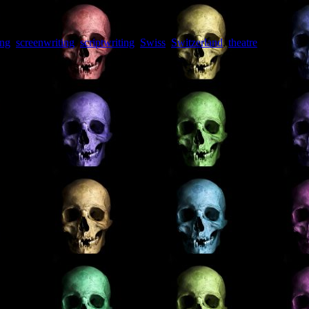
ing
,
screenwriting
,
scriptwriting
,
Swiss
,
Switzerland
,
theatre
,