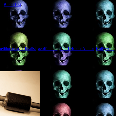
he
Blood List
.
 thus: “Our exclusive panel of industry judges
ll finalists will be listed in a special section of The Blood List and be 
tition quarter-finalist
,
geoff holder
,
Geoff Holder Author
,
Hollywood