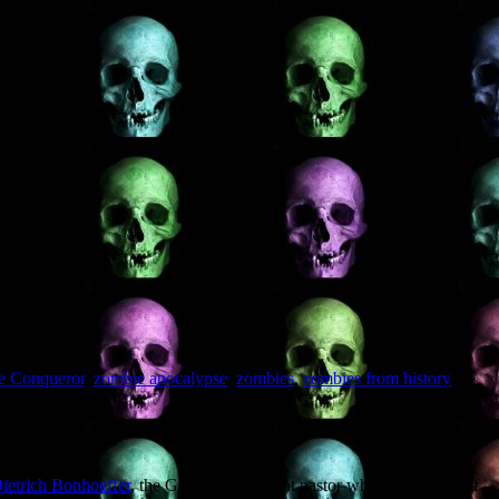
he Conqueror
,
zombie apocalypse
,
zombies
,
zombies from history
on
ietrich Bonhoeffer
, the German Protestant pastor who resisted Adolf