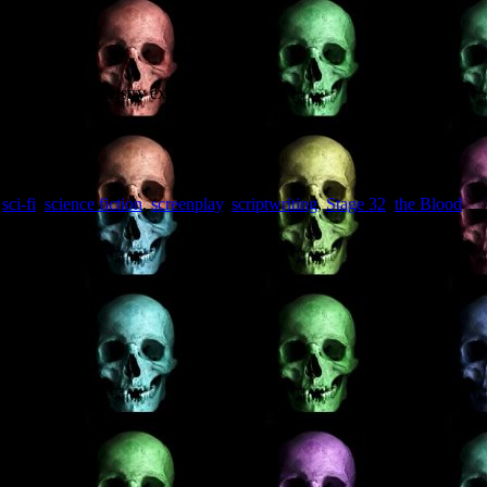
exposed to top industry execs.”
,
sci-fi
,
science fiction
,
screenplay
,
scriptwriting
,
Stage 32
,
the Blood