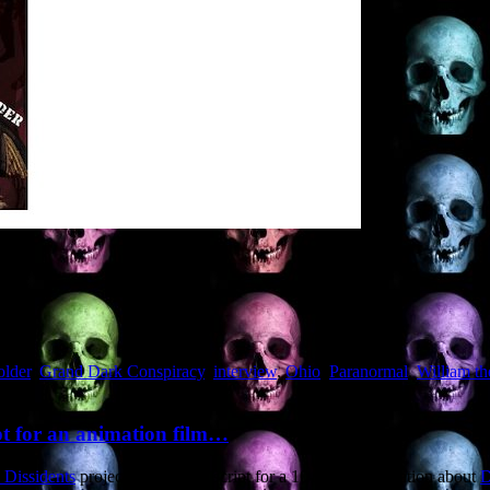
older
,
Grand Dark Conspiracy
,
interview
,
Ohio
,
Paranormal
,
William t
ipt for an animation film…
 Dissidents
project to write the script for a 10-minute animation about
D