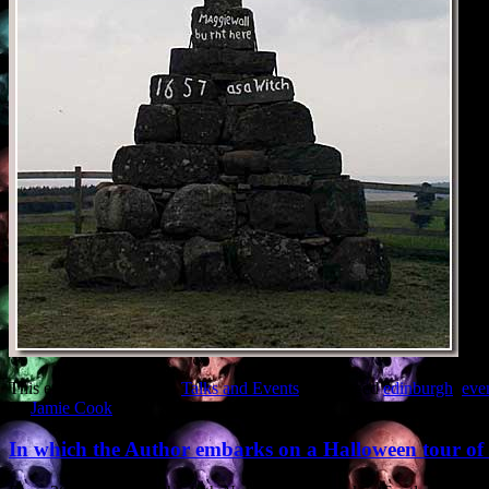
This entry was posted in
Talks and Events
and tagged
edinburgh
,
eve
by
Jamie Cook
.
In which the Author embarks on a Halloween tour o