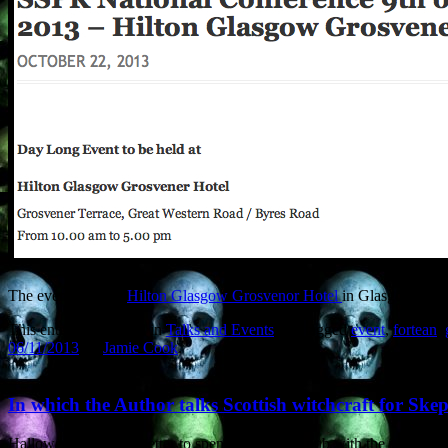
The event is at the
Hilton Glasgow Grosvenor Hotel
in Glasgow’s We
This entry was posted in
Talks and Events
and tagged
event
,
fortean
,
06/11/2013
by
Jamie Cook
.
In which the Author talks Scottish witchcraft for Ske
Halloween… where better to spend it than in a pub with the words ‘