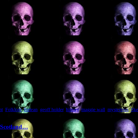
nt
,
Folklore
,
fortean
,
geoff holder
,
history
,
maggie wall
,
mysterious
,
Ske
f Scotland…