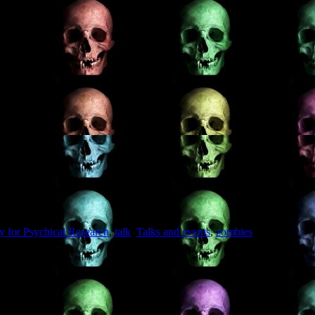
ty for Psychical Research
,
talk
,
Talks and events
,
zombies
on