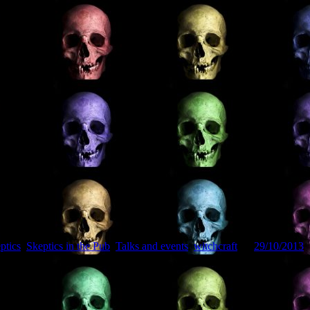
ptics
,
Skeptics in the Pub
,
Talks and events
,
witchcraft
on
29/10/2013