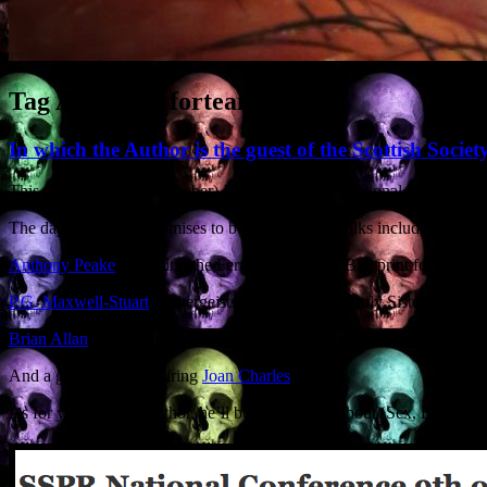
Tag Archives:
fortean
In which the Author is the guest of the Scottish Socie
This Saturday (9th November) I’m talking at the National Conference 
The day long event promises to be a belter, with talks including:
Anthony Peake
‘Cheating the Ferryman: A New Blueprint for Post M
P.G. Maxwell-Stuart
‘Poltergeists and Witches: Unruly Sisters’
Brian Allan
‘The Dark Messiah: Magick, Gnosis and Religion’
And a guest panel featuring
Joan Charles
.
As for your humble author, he’ll be waffling on about ‘Sex, Lies an