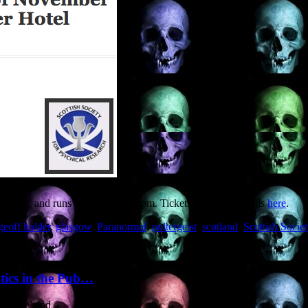
st End, and runs from 10am to 5pm. Tickets and more details
here
.
geoff holder
,
glasgow
,
Paranormal
,
poltergeist
,
scotland
,
Scottish Socie
ptics in the Pub…
Banshee’ and