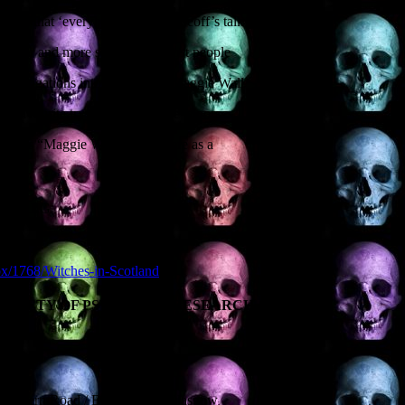
 ideas that ‘everybody knows’. Geoff’s talk
 stranger and more sordid than most people
 investigations into the famous Maggie Wall
d favourite trysting spot for the Moors
morates “Maggie Wall burned here as a
EH1 1LG
spx/1768/Witches-in-Scotland
SOCIETY OF PSYCHICAL RESEARCH ANNUAL
 Western Road / Byres Road, Glasgow