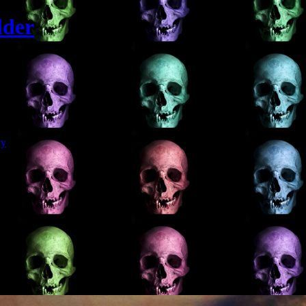
lder
Git
dy