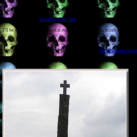
‘Labyrinth’ in its name, deep within Edinburgh Old Town, talking ab
The nice people at
Skeptics in the Pub
have invited me to give a Hallow
I’ll be discussing the historical reality of Scottish witchcraft as contras
portrayals, and outlining my investigations into the possible truth be
The illustrated talk is free and kicks off at 7.30, at
The Banshee Labyr
Street, Edinburgh EH1 1LG. I’ll be bringing books for sale, as usual.