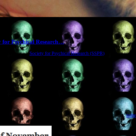
ty for Psychical Research…
of the Scottish
Society for Psychical Research (SSPR)
, a fine instituti
ortem Survival’
d Paranormal Glasgow’ – expect the usual coalescence of vampires,
polte