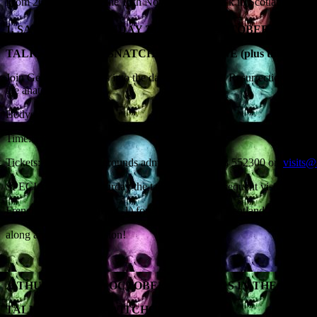
From 26th October to the 12th November I’m back in Scotland for a
TH
TH
1. SATURDAY & SUNDAY 26
& 27
OCTOBER, SCONE 
TALK: ‘THE BODYSNATCHERS OF SCONE (plus the puma, the 
Join Geoff as he delves into the dark world of the Resurrectionists, t
the anatomists.
Bodysnatching ahoy!
Time: 1pm
Tickets: £10 (include grounds admission) – 01738 552300 or
visits@
SPECIAL: On the Saturday the talk (and the subsequent visit to the P
French equivalent of BBC1) for a ‘Halloween in Scotland’ special t
along and be on television!
ST
2.
THURSDAY 31
OCTOBER – SKEPTICS IN THE PUB, 
TALK: ‘SCOTTISH WITCHCRAFT’