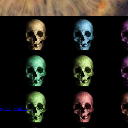
on if ever there was.
rgeists
,
zombies
and scepticism. Plus sex and lies of course.