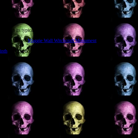
out Witches in Scotland?
een special as part of their round of talks.
ted with its typical
hind the famous
Maggie Wall Witchcraft Monument
in Perthshire.
inth
, 29-35 Niddry