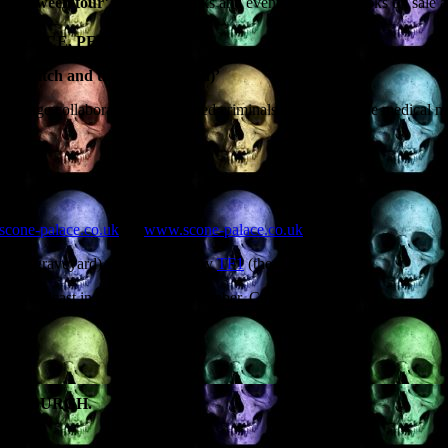
‘Halloween tour
‘ of lectures, talks and events. I’ll have books on sale 
PALACE, PERTH.
witch and the severed head)’
he strange collaboration of hardened criminals and respectable medical me
scone-palace.co.uk
or
www.scone-palace.co.uk
alace graveyard) will be filmed by
TF1
(the
o be broadcast in France on 2 November. Come
EDINBURGH.