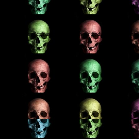
at each event.
n who broke into coffins and stole bodies for the dissecting tables of