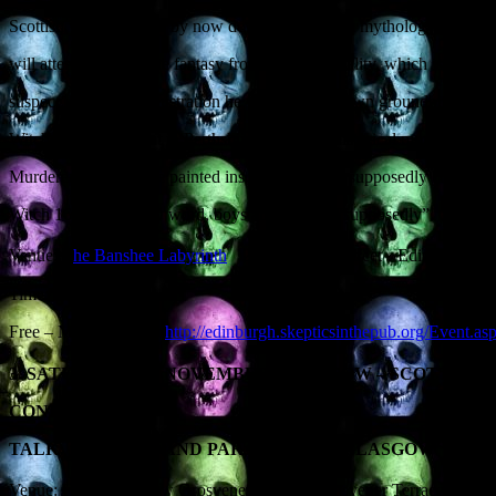
Scottish witchcraft has by now developed its own mythology, a set of
will attempt to separate fantasy from historical reality, which is both
suspect. By way of illustration he will detail his own groundbreaking
Witchcraft Monument in Perthshire, a B-listed historical monument (an
Murderers) that, as the painted inscription states, supposedly comme
Witch 1657”. The key word, boys and girls, is “supposedly”.
Venue: T
he Banshee Labyrinth
29-35 Niddry Street Edinburgh 
Time: 7.30PM
Free – More details at
http://edinburgh.skepticsinthepub.org/Event.a
TH
3. SATURDAY 9
NOVEMBER, GLASGOW – SCOTTISH 
CONFERENCE.
TALK: ‘SEX, LIES AND PARANORMAL GLASGOW’
Venue: Hilton Glasgow Grosvener Hotel, Grosvener Terrace, Great